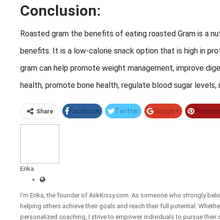
Conclusion:
Roasted gram the benefits of eating roasted Gram is a nut
benefits. It is a low-calorie snack option that is high in p
gram can help promote weight management, improve digest
health, promote bone health, regulate blood sugar levels, 
Facebook
Twitter
Google+
Pintere
Share
Erika
I'm Erika, the founder of AskKissy.com. As someone who strongly beli
helping others achieve their goals and reach their full potential. Wheth
personalized coaching, I strive to empower individuals to pursue their 