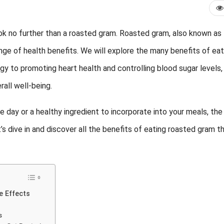
ook no further than a roasted gram. Roasted gram, also known as
nge of health benefits. We will explore the
many benefits of eat
y to promoting heart health and controlling blood sugar levels,
rall well-being.
 day or a healthy ingredient to incorporate into your meals, the
’s dive in and discover all the benefits of eating roasted gram t
e Effects
s