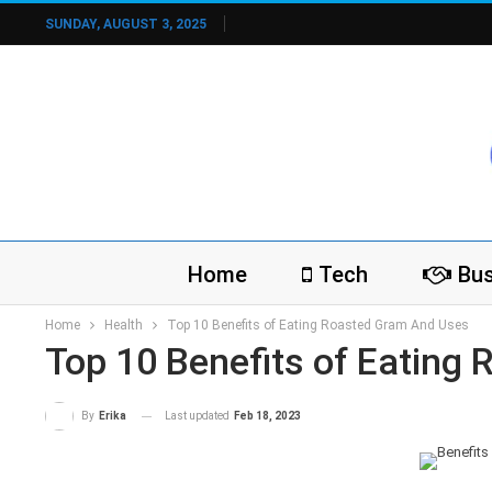
SUNDAY, AUGUST 3, 2025
Home
Tech
Bus
Home
Health
Top 10 Benefits of Eating Roasted Gram And Uses
Top 10 Benefits of Eating
Last updated
Feb 18, 2023
By
Erika