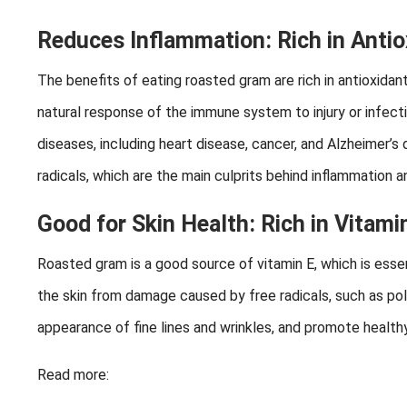
Reduces Inflammation: Rich in Antio
The benefits of eating roasted gram are rich in antioxidan
natural response of the immune system to injury or infec
diseases, including heart disease, cancer, and Alzheimer’s
radicals, which are the main culprits behind inflammation a
Good for Skin Health: Rich in Vitami
Roasted gram is a good source of vitamin E, which is essent
the skin from damage caused by free radicals, such as poll
appearance of fine lines and wrinkles, and promote healthy 
Read more: