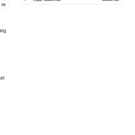
86
ing
hat