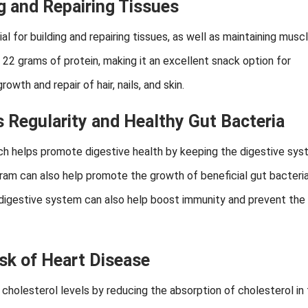
ng and Repairing Tissues
l for building and repairing tissues, as well as maintaining musc
22 grams of protein, making it an excellent snack option for
owth and repair of hair, nails, and skin.
 Regularity and Healthy Gut Bacteria
which helps promote digestive health by keeping the digestive sy
gram can also help promote the growth of beneficial gut bacteria
y digestive system can also help boost immunity and prevent the 
sk of Heart Disease
cholesterol levels by reducing the absorption of cholesterol in