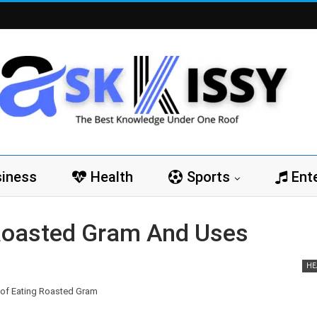
iness
Health
Sports
Ent
 Roasted Gram And Uses
HE