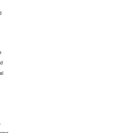
e
d
e
nd
al
,