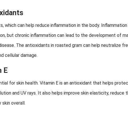
xidants
ts, which can help reduce inflammation in the body. Inflammation 
tion, but chronic inflammation can lead to the development of m
 disease. The antioxidants in roasted gram can help neutralize fr
nd cellular damage.
n E
ial for skin health. Vitamin E is an antioxidant that helps prote
ution and UV rays. It also helps improve skin elasticity, reduce 
skin overall.