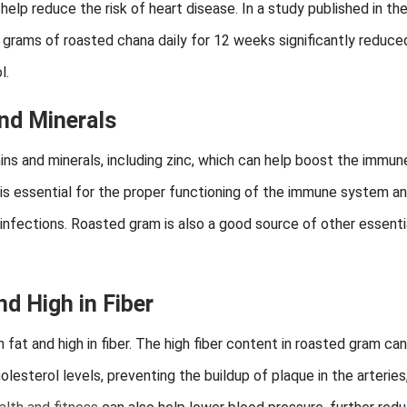
p reduce the risk of heart disease. In a study published in th
 grams of roasted chana daily for 12 weeks significantly reduce
l.
and Minerals
ins and minerals, including zinc, which can help boost the immun
 is essential for the proper functioning of the immune system a
 infections. Roasted gram is also a good source of other essenti
d High in Fiber
n fat and high in fiber. The high fiber content in roasted gram can
lesterol levels, preventing the buildup of plaque in the arteries