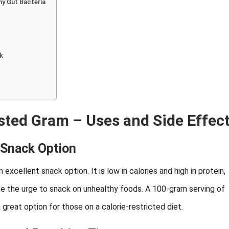
hy Gut Bacteria
ck
asted Gram – Uses and Side Effec
 Snack Option
excellent snack option. It is low in calories and high in protein,
uce the urge to snack on unhealthy foods. A 100-gram serving of
great option for those on a calorie-restricted diet.