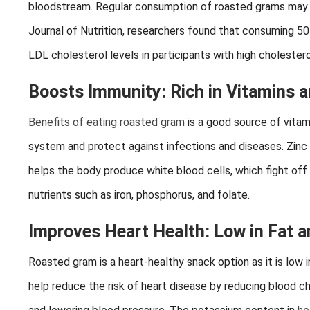
bloodstream. Regular consumption of roasted grams may hel
Journal of Nutrition, researchers found that consuming 50
LDL cholesterol levels in participants with high cholestero
Boosts Immunity: Rich in Vitamins 
Benefits of eating roasted gram
is a good source of vitam
system and protect against infections and diseases. Zinc
helps the body produce white blood cells, which fight off
nutrients such as iron, phosphorus, and folate.
Improves Heart Health: Low in Fat an
Roasted gram is a heart-healthy snack option as it is low i
help reduce the risk of heart disease by reducing blood cho