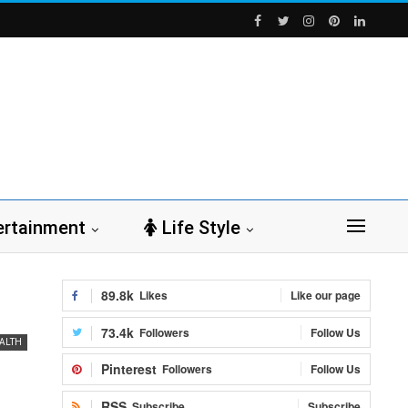
ertainment
Life Style
89.8k
Likes
Like our page
73.4k
Followers
Follow Us
ALTH
Pinterest
Followers
Follow Us
RSS
Subscribe
Subscribe