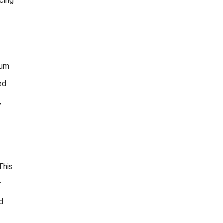
cing
ium
ed
,
This
r
d