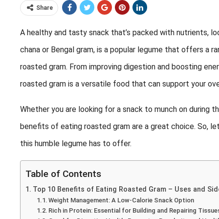
Share
A healthy and tasty snack that’s packed with nutrients, l
chana or Bengal gram, is a popular legume that offers a ra
roasted gram. From improving digestion and boosting energ
roasted gram is a versatile food that can support your ove
Whether you are looking for a snack to munch on during the
benefits of eating roasted gram are a great choice. So, let
this humble legume has to offer.
Table of Contents
Top 10 Benefits of Eating Roasted Gram – Uses and Sid
Weight Management: A Low-Calorie Snack Option
Rich in Protein: Essential for Building and Repairing Tissue