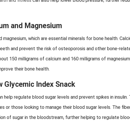
alth and fitness
can also help lower blood pressure, further redu
cium and Magnesium
nd magnesium, which are essential minerals for bone health. Calc
eeth and prevent the risk of osteoporosis and other bone-relat
bout 150 milligrams of calcium and 160 milligrams of magnesium
mprove their bone health.
w Glycemic Index Snack
help regulate blood sugar levels and prevent spikes in insulin. 
es or those looking to manage their blood sugar levels. The fibe
n of sugar in the bloodstream, further helping to regulate bloo