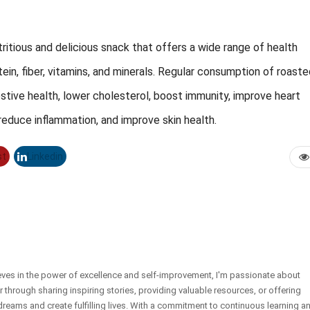
ritious and delicious snack that offers a wide range of health
rotein, fiber, vitamins, and minerals. Regular consumption of roast
ive health, lower cholesterol, boost immunity, improve heart
reduce inflammation, and improve skin health.
st
Linkedin
eves in the power of excellence and self-improvement, I'm passionate about
er through sharing inspiring stories, providing valuable resources, or offering
dreams and create fulfilling lives. With a commitment to continuous learning a