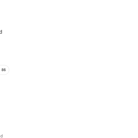
ed
86
nd