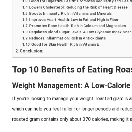
Good for Digestive Health: Promotes Regularity and Healt
Lowers Cholesterol: Reducing the Risk of Heart Disease
Boosts Immunity: Rich in Vitamins and Minerals
Improves Heart Health: Low in Fat and High in Fiber
Promotes Bone Health: Rich in Calcium and Magnesium
Regulates Blood Sugar Levels: A Low Glycemic Index Sna
Reduces Inflammation: Rich in Antioxidants
Good for Skin Health: Rich in Vitamin E
Conclusion:
Top 10 Benefits of Eating Ro
Weight Management: A Low-Calorie
If you’re looking to manage your weight, roasted gram is an 
which can help you feel fuller for longer periods and red
roasted gram contains only about 370 calories, making it a 