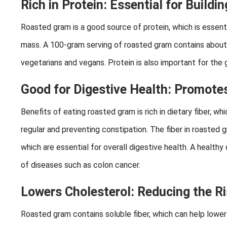
Rich in Protein: Essential for Buildi
Roasted gram is a good source of protein, which is essentia
mass. A 100-gram serving of roasted gram contains about 
vegetarians and vegans. Protein is also important for the gr
Good for Digestive Health: Promotes
Benefits of eating roasted gram is rich in dietary fiber, 
regular and preventing constipation. The fiber in roasted 
which are essential for overall digestive health. A health
of diseases such as colon cancer.
Lowers Cholesterol: Reducing the Ri
Roasted gram contains soluble fiber, which can help lower 