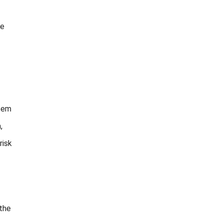
le
stem
,
risk
 the