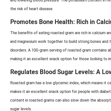
and lowering blood pressure. The potassium content in
he
the risk of heart disease.
Promotes Bone Health: Rich in Cal
The benefits of eating roasted gram are rich in calcium a
and magnesium work together to build strong bones and t
disorders. A 100-gram serving of roasted gram contains a
making it an excellent snack option for those looking to i
Regulates Blood Sugar Levels: A Lo
Roasted gram has a low glycemic index, which means it can 
makes it an excellent snack option for people with diabet
content in roasted grams can also slow down the absorptio
sugar levels.