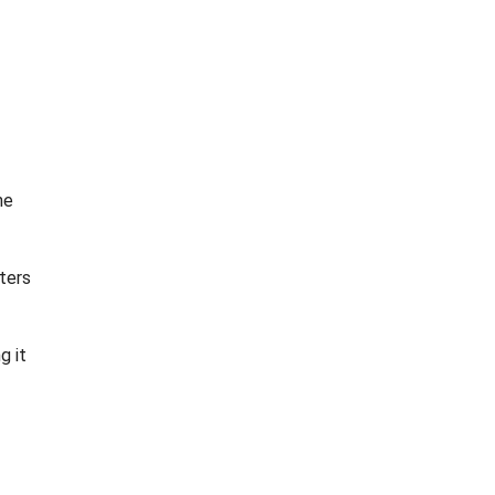
he
ters
g it