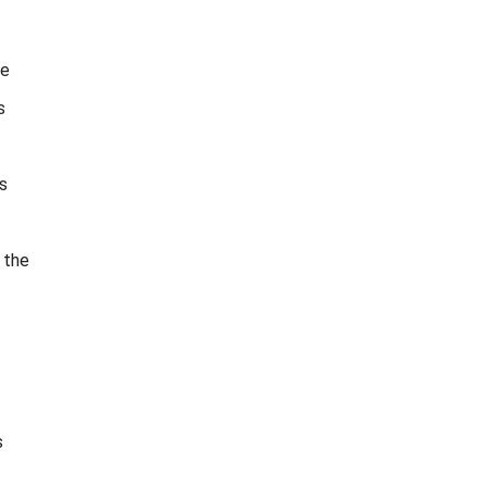
he
s
s
 the
s