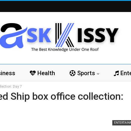
iness
Health
Sports
Ent
lection: Day 7
 Ship box office collection:
ENTERTAIN