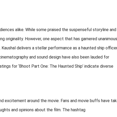
diences alike. While some praised the suspenseful storyline and
cking originality. However, one aspect that has garnered unanimou
 Kaushal delivers a stellar performance as a haunted ship officer
s cinematography and sound design have also been lauded for
atings for ‘Bhoot Part One: The Haunted Ship’ indicate diverse
 and excitement around the movie. Fans and movie buffs have ta
oughts and opinions about the film. The hashtag