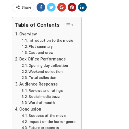
Share
Table of Contents
Overview
Introduction to the movie
Plot summary
Cast and crew
Box Office Performance
Opening day collection
Weekend collection
Total collection
Audience Response
Reviews and ratings
Social media buzz
Word of mouth
Conclusion
Success of the movie
Impact on the horror genre
Future prospects