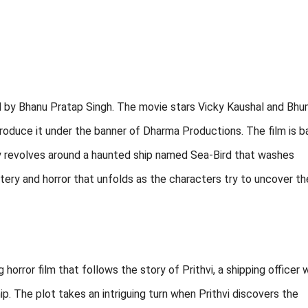
ed by Bhanu Pratap Singh. The movie stars Vicky Kaushal and Bhu
produce it under the banner of Dharma Productions. The film is 
ry revolves around a haunted ship named Sea-Bird that washes
ry and horror that unfolds as the characters try to uncover th
horror film that follows the story of Prithvi, a shipping officer
. The plot takes an intriguing turn when Prithvi discovers the