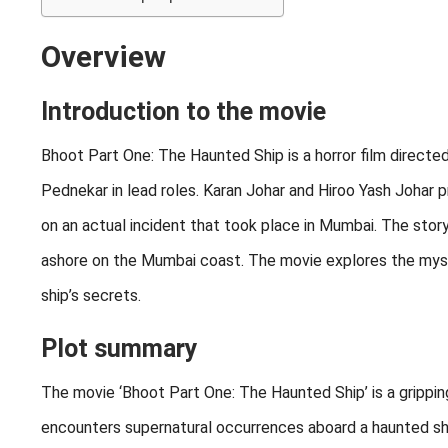
Overview
Introduction to the movie
Bhoot Part One: The Haunted Ship is a horror film direct
Pednekar in lead roles. Karan Johar and Hiroo Yash Johar 
on an actual incident that took place in Mumbai. The sto
ashore on the Mumbai coast. The movie explores the myste
ship’s secrets.
Plot summary
The movie ‘Bhoot Part One: The Haunted Ship’ is a gripping 
encounters supernatural occurrences aboard a haunted ship