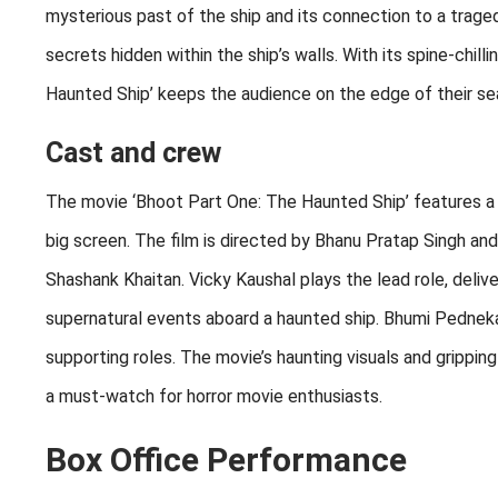
mysterious past of the ship and its connection to a traged
secrets hidden within the ship’s walls. With its spine-chi
Haunted Ship’ keeps the audience on the edge of their sea
Cast and crew
The movie ‘Bhoot Part One: The Haunted Ship’ features a 
big screen. The film is directed by Bhanu Pratap Singh an
Shashank Khaitan. Vicky Kaushal plays the lead role, deliv
supernatural events aboard a haunted ship. Bhumi Pedneka
supporting roles. The movie’s haunting visuals and grippin
a must-watch for horror movie enthusiasts.
Box Office Performance