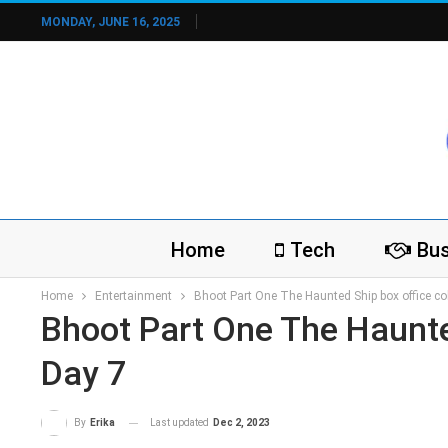
MONDAY, JUNE 16, 2025
Home
Tech
Bus
Home
Entertainment
Bhoot Part One The Haunted Ship box office col
Bhoot Part One The Haunted
Day 7
Last updated
Dec 2, 2023
By
Erika