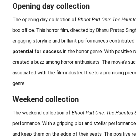
Opening day collection
The opening day collection of
Bhoot Part One: The Haunt
box office. This horror film, directed by Bhanu Pratap Sing
engaging storyline and brilliant performances contributed 
potential for success
in the horror genre. With positive
created a buzz among horror enthusiasts. The movie’s suc
associated with the film industry. It sets a promising pre
genre.
Weekend collection
The weekend collection of
Bhoot Part One: The Haunted 
performance. With a gripping plot and stellar performanc
and keep them on the edge of their seats. The positive r