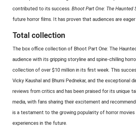
contributed to its success.
Bhoot Part One: The Haunted 
future horror films. It has proven that audiences are eager 
Total collection
The box office collection of Bhoot Part One: The Haunted
audience with its gripping storyline and spine-chilling hor
collection of over $10 million in its first week. This succ
Vicky Kaushal and Bhumi Pednekar, and the exceptional di
reviews from critics and has been praised for its unique ta
media, with fans sharing their excitement and recommend
is a testament to the growing popularity of horror movies i
experiences in the future.