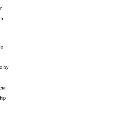
r
n.
de
ed by
cial
hip