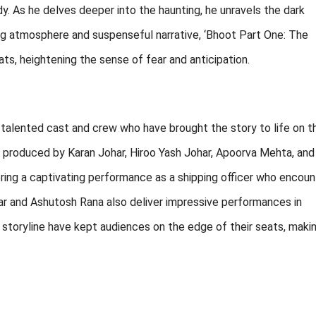
y. As he delves deeper into the haunting, he unravels the dark
lling atmosphere and suspenseful narrative, ‘Bhoot Part One: The
ts, heightening the sense of fear and anticipation.
talented cast and crew who have brought the story to life on t
d produced by Karan Johar, Hiroo Yash Johar, Apoorva Mehta, and
ering a captivating performance as a shipping officer who encoun
r and Ashutosh Rana also deliver impressive performances in
g storyline have kept audiences on the edge of their seats, makin