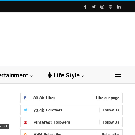
ertainment
Life Style
89.8k
Likes
Like our page
73.4k
Followers
Follow Us
Pinterest
Followers
Follow Us
MENT
RSS
Subscribe
Subscribe