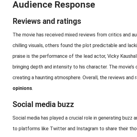
Audience Response
Reviews and ratings
The movie has received mixed reviews from critics and au
chilling visuals, others found the plot predictable and la
praise is the performance of the lead actor, Vicky Kaushal.
bringing depth and intensity to his character. The movie’
creating a haunting atmosphere. Overall, the reviews and r
opinions
.
Social media buzz
Social media has played a crucial role in generating buzz
to platforms like Twitter and Instagram to share their th