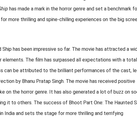
Ship
has made a mark in the horror genre and set a benchmark fo
for more thrilling and spine-chilling experiences on the big scree
 Ship has been impressive so far. The movie has attracted a wi
ror elements. The film has surpassed all expectations with a total
ess can be attributed to the brilliant performances of the cast, l
rection by Bhanu Pratap Singh. The movie has received positive
ke on the horror genre. It has also generated a lot of buzz on so
ing it to others. The success of Bhoot Part One: The Haunted S
n India and sets the stage for more thrilling and terrifying