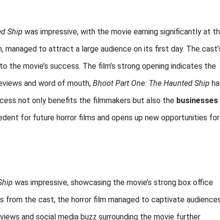
ed Ship
was impressive, with the movie earning significantly at t
h, managed to attract a large audience on its first day. The cast’
to the movie’s success. The film’s strong opening indicates the
 reviews and word of mouth,
Bhoot Part One: The Haunted Ship
ha
cess not only benefits the filmmakers but also the
businesses
cedent for future horror films and opens up new opportunities for
Ship
was impressive, showcasing the movie’s strong box office
es from the cast, the horror film managed to captivate audience
eviews and social media buzz surrounding the movie further