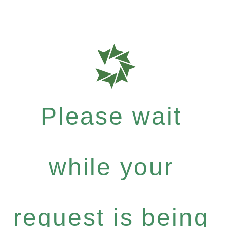
Please wait
while your
request is being