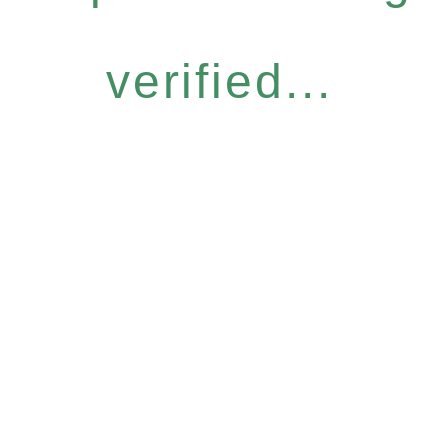
verified...