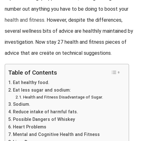
number out anything you have to be doing to boost your
health and fitness
. However, despite the differences,
several wellness bits of advice are healthily maintained by
investigation. Now stay 27 health and fitness pieces of
advice that are creäte on technical suggestions.
Table of Contents
Eat healthy food.
Eat less sugar and sodium:
Health and Fitness Disadvantage of Sugar.
Sodium.
Reduce intake of harmful fats.
Possible Dangers of Whiskey
Heart Problems
Mental and Cognitive Health and Fitness