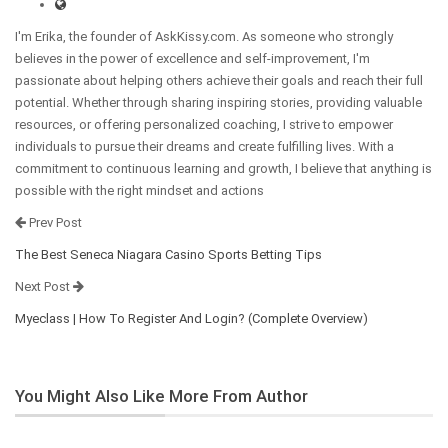
I'm Erika, the founder of AskKissy.com. As someone who strongly
believes in the power of excellence and self-improvement, I'm
passionate about helping others achieve their goals and reach their full
potential. Whether through sharing inspiring stories, providing valuable
resources, or offering personalized coaching, I strive to empower
individuals to pursue their dreams and create fulfilling lives. With a
commitment to continuous learning and growth, I believe that anything is
possible with the right mindset and actions
Prev Post
The Best Seneca Niagara Casino Sports Betting Tips
Next Post
Myeclass | How To Register And Login? (Complete Overview)
You Might Also Like
More From Author