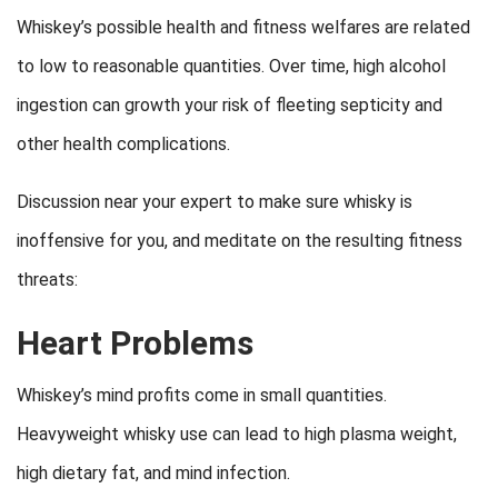
Whiskey’s possible health and fitness welfares are related
to low to reasonable quantities. Over time, high alcohol
ingestion can growth your risk of fleeting septicity and
other health complications.
Discussion near your expert to make sure whisky is
inoffensive for you, and meditate on the resulting fitness
threats:
Heart Problems
Whiskey’s mind profits come in small quantities.
Heavyweight whisky use can lead to high plasma weight,
high dietary fat, and mind infection.