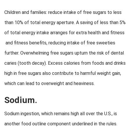
Children and families: reduce intake of free sugars to less
than 10% of total energy aperture. A saving of less than 5%
of total energy intake arranges for extra health and fitness
and fitness benefits, reducing intake of free sweeties
further. Overwhelming free sugars upturn the risk of dental
caries (tooth decay). Excess calories from foods and drinks
high in free sugars also contribute to harmful weight gain,
which can lead to overweight and heaviness.
Sodium.
Sodium ingestion, which remains high all over the U.S., is
another food outline component underlined in the rules.