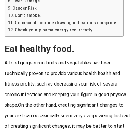
Liver Damage
Cancer Risk
Don’t smoke.
Communal nicotine drawing indications comprise:
Check your plasma energy recurrently.
Eat healthy food.
A food gorgeous in fruits and vegetables has been
technically proven to provide various health health and
fitness profits, such as decreasing your risk of several
chronic infections and keeping your figure in good physical
shape.On the other hand, creating significant changes to
your diet can occasionally seem very overpowering.Instead
of creating significant changes, it may be better to start