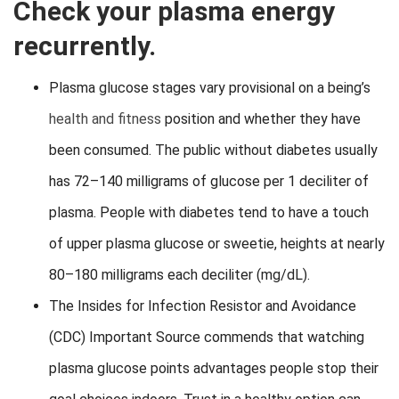
Check your plasma energy
recurrently.
Plasma glucose stages vary provisional on a being’s
health and fitness
position and whether they have
been consumed. The public without diabetes usually
has 72–140 milligrams of glucose per 1 deciliter of
plasma. People with diabetes tend to have a touch
of upper plasma glucose or sweetie, heights at nearly
80–180 milligrams each deciliter (mg/dL).
The Insides for Infection Resistor and Avoidance
(CDC) Important Source commends that watching
plasma glucose points advantages people stop their