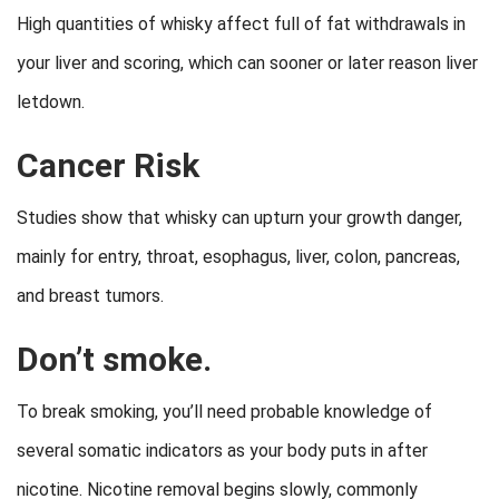
High quantities of whisky affect full of fat withdrawals in
your liver and scoring, which can sooner or later reason liver
letdown.
Cancer Risk
Studies show that whisky can upturn your growth danger,
mainly for entry, throat, esophagus, liver, colon, pancreas,
and breast tumors.
Don’t smoke.
To break smoking, you’ll need probable knowledge of
several somatic indicators as your body puts in after
nicotine. Nicotine removal begins slowly, commonly