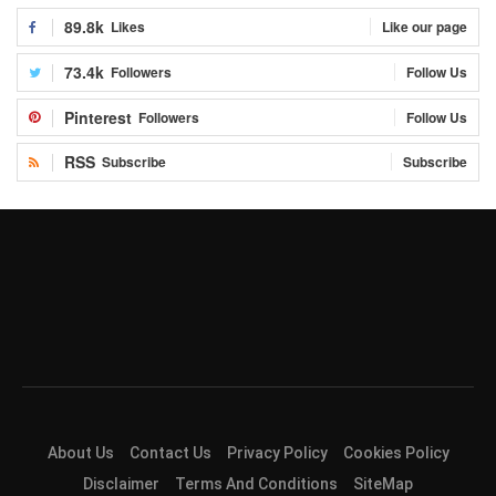
89.8k
Likes
Like our page
73.4k
Followers
Follow Us
Pinterest
Followers
Follow Us
RSS
Subscribe
Subscribe
About Us
Contact Us
Privacy Policy
Cookies Policy
Disclaimer
Terms And Conditions
SiteMap