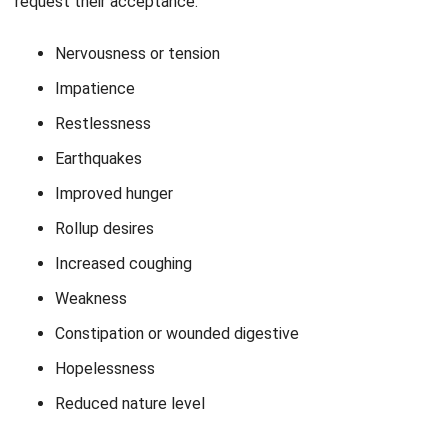
request their acceptance.
Nervousness or tension
Impatience
Restlessness
Earthquakes
Improved hunger
Rollup desires
Increased coughing
Weakness
Constipation or wounded digestive
Hopelessness
Reduced nature level