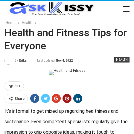
Home
Health
Health and Fitness Tips for
Everyone
HEALTH
Last updated
Nov 4, 2022
By
Erika
111
Share
It’s informal to get mixed up regarding healthiness and
sustenance. Even competent specialists regularly give the
impression to grip opposite ideas, making it tough to