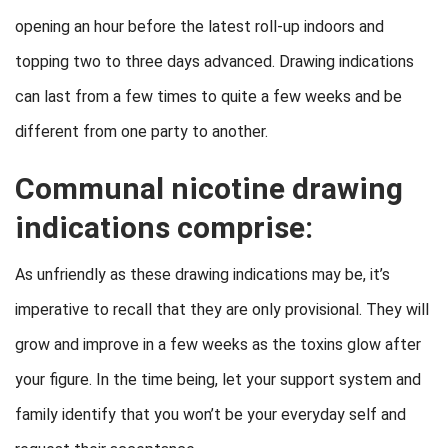
opening an hour before the latest roll-up indoors and
topping two to three days advanced. Drawing indications
can last from a few times to quite a few weeks and be
different from one party to another.
Communal nicotine drawing
indications comprise:
As unfriendly as these drawing indications may be, it’s
imperative to recall that they are only provisional. They will
grow and improve in a few weeks as the toxins glow after
your figure. In the time being, let your support system and
family identify that you won’t be your everyday self and