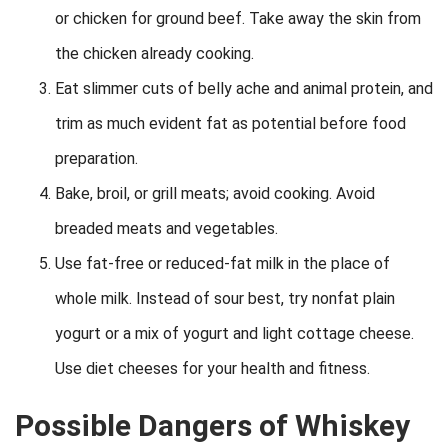
or chicken for ground beef. Take away the skin from
the chicken already cooking.
Eat slimmer cuts of belly ache and animal protein, and
trim as much evident fat as potential before food
preparation.
Bake, broil, or grill meats; avoid cooking. Avoid
breaded meats and vegetables.
Use fat-free or reduced-fat milk in the place of
whole milk. Instead of sour best, try nonfat plain
yogurt or a mix of yogurt and light cottage cheese.
Use diet cheeses for your health and fitness.
Possible Dangers of Whiskey