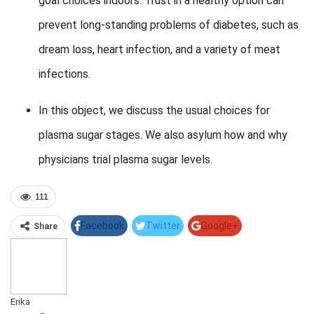
goal choices indoors. Trust in a healthy option can
prevent long-standing problems of diabetes, such as
dream loss, heart infection, and a variety of meat
infections.
In this object, we discuss the usual choices for
plasma sugar stages. We also asylum how and why
physicians trial plasma sugar levels.
111
Facebook
Twitter
Google+
Share
Pinterest
Linkedin
Erika