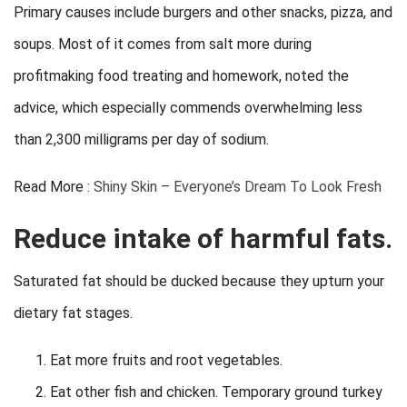
Primary causes include burgers and other snacks, pizza, and
soups. Most of it comes from salt more during
profitmaking food treating and homework, noted the
advice, which especially commends overwhelming less
than 2,300 milligrams per day of sodium.
Read More :
Shiny Skin – Everyone’s Dream To Look Fresh
Reduce intake of harmful fats.
Saturated fat should be ducked because they upturn your
dietary fat stages.
Eat more fruits and root vegetables.
Eat other fish and chicken. Temporary ground turkey