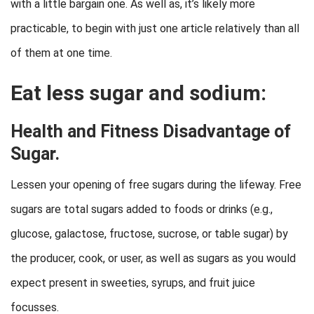
with a little bargain one. As well as, it’s likely more
practicable, to begin with just one article relatively than all
of them at one time.
Eat less sugar and sodium:
Health and Fitness Disadvantage of
Sugar.
Lessen your opening of free sugars during the lifeway. Free
sugars are total sugars added to foods or drinks (e.g.,
glucose, galactose, fructose, sucrose, or table sugar) by
the producer, cook, or user, as well as sugars as you would
expect present in sweeties, syrups, and fruit juice
focusses.