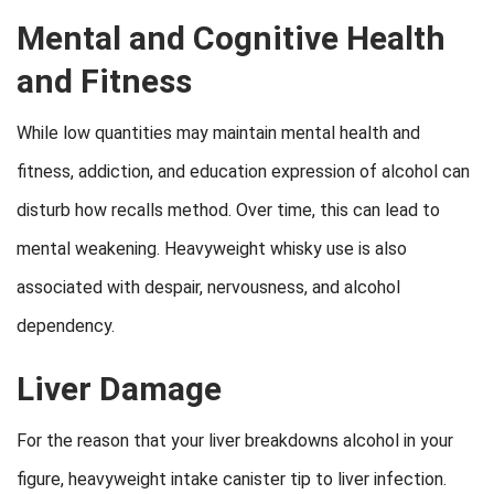
Mental and Cognitive Health
and Fitness
While low quantities may maintain mental health and
fitness, addiction, and education expression of alcohol can
disturb how recalls method. Over time, this can lead to
mental weakening. Heavyweight whisky use is also
associated with despair, nervousness, and alcohol
dependency.
Liver Damage
For the reason that your liver breakdowns alcohol in your
figure, heavyweight intake canister tip to liver infection.