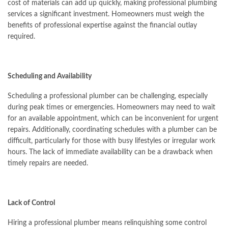
cost of materials can add up quickly, making professional plumbing
services a significant investment. Homeowners must weigh the
benefits of professional expertise against the financial outlay
required.
Scheduling and Availability
Scheduling a professional plumber can be challenging, especially
during peak times or emergencies. Homeowners may need to wait
for an available appointment, which can be inconvenient for urgent
repairs. Additionally, coordinating schedules with a plumber can be
difficult, particularly for those with busy lifestyles or irregular work
hours. The lack of immediate availability can be a drawback when
timely repairs are needed.
Lack of Control
Hiring a professional plumber means relinquishing some control