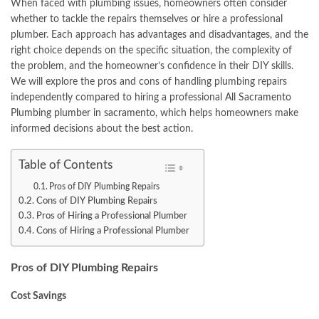
When faced with plumbing issues, homeowners often consider
whether to tackle the repairs themselves or hire a professional
plumber. Each approach has advantages and disadvantages, and the
right choice depends on the specific situation, the complexity of
the problem, and the homeowner’s confidence in their DIY skills.
We will explore the pros and cons of handling plumbing repairs
independently compared to hiring a professional
All Sacramento
Plumbing plumber in sacramento
, which helps homeowners make
informed decisions about the best action.
Table of Contents
Pros of DIY Plumbing Repairs
Cons of DIY Plumbing Repairs
Pros of Hiring a Professional Plumber
Cons of Hiring a Professional Plumber
Pros of DIY Plumbing Repairs
Cost Savings