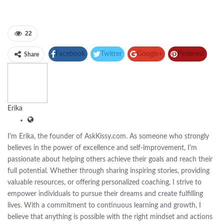
22
Facebook
Twitter
Google+
Pinterest
Share
Linkedin
Erika
I'm Erika, the founder of AskKissy.com. As someone who strongly
believes in the power of excellence and self-improvement, I'm
passionate about helping others achieve their goals and reach their
full potential. Whether through sharing inspiring stories, providing
valuable resources, or offering personalized coaching, I strive to
empower individuals to pursue their dreams and create fulfilling
lives. With a commitment to continuous learning and growth, I
believe that anything is possible with the right mindset and actions