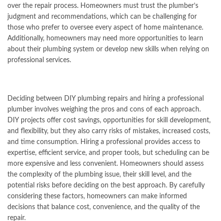
over the repair process. Homeowners must trust the plumber’s
judgment and recommendations, which can be challenging for
those who prefer to oversee every aspect of home maintenance.
Additionally, homeowners may need more opportunities to learn
about their plumbing system or develop new skills when relying on
professional services.
Deciding between DIY plumbing repairs and hiring a professional
plumber involves weighing the pros and cons of each approach.
DIY projects offer cost savings, opportunities for skill development,
and flexibility, but they also carry risks of mistakes, increased costs,
and time consumption. Hiring a professional provides access to
expertise, efficient service, and proper tools, but scheduling can be
more expensive and less convenient. Homeowners should assess
the complexity of the plumbing issue, their skill level, and the
potential risks before deciding on the best approach. By carefully
considering these factors, homeowners can make informed
decisions that balance cost, convenience, and the quality of the
repair.