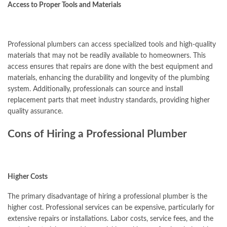
Access to Proper Tools and Materials
Professional plumbers can access specialized tools and high-quality
materials that may not be readily available to homeowners. This
access ensures that repairs are done with the best equipment and
materials, enhancing the durability and longevity of the plumbing
system. Additionally, professionals can source and install
replacement parts that meet industry standards, providing higher
quality assurance.
Cons of Hiring a Professional Plumber
Higher Costs
The primary disadvantage of hiring a professional plumber is the
higher cost. Professional services can be expensive, particularly for
extensive repairs or installations. Labor costs, service fees, and the