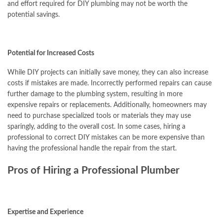
and effort required for DIY plumbing may not be worth the
potential savings.
Potential for Increased Costs
While DIY projects can initially save money, they can also increase
costs if mistakes are made. Incorrectly performed repairs can cause
further damage to the plumbing system, resulting in more
expensive repairs or replacements. Additionally, homeowners may
need to purchase specialized tools or materials they may use
sparingly, adding to the overall cost. In some cases, hiring a
professional to correct DIY mistakes can be more expensive than
having the professional handle the repair from the start.
Pros of Hiring a Professional Plumber
Expertise and Experience