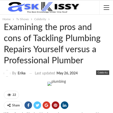
Home
Tv Shows
Celebrity
Examining the pros and
cons of Tackling Plumbing
Repairs Yourself versus a
Professional Plumber
Celebrity
Last updated
May 26, 2024
By
Erika
22
Share