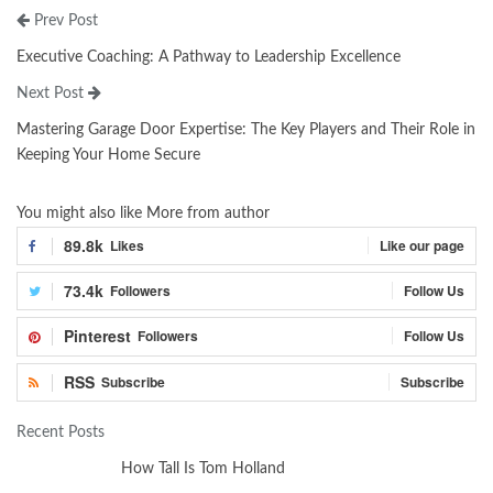
Prev Post
Executive Coaching: A Pathway to Leadership Excellence
Next Post
Mastering Garage Door Expertise: The Key Players and Their Role in
Keeping Your Home Secure
You might also like
More from author
89.8k
Likes
Like our page
73.4k
Followers
Follow Us
Pinterest
Followers
Follow Us
RSS
Subscribe
Subscribe
Recent Posts
How Tall Is Tom Holland