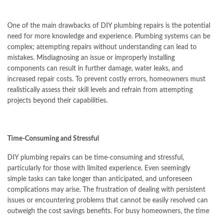
One of the main drawbacks of DIY plumbing repairs is the potential
need for more knowledge and experience. Plumbing systems can be
complex; attempting repairs without understanding can lead to
mistakes. Misdiagnosing an issue or improperly installing
components can result in further damage, water leaks, and
increased repair costs. To prevent costly errors, homeowners must
realistically assess their skill levels and refrain from attempting
projects beyond their capabilities.
Time-Consuming and Stressful
DIY plumbing repairs can be time-consuming and stressful,
particularly for those with limited experience. Even seemingly
simple tasks can take longer than anticipated, and unforeseen
complications may arise. The frustration of dealing with persistent
issues or encountering problems that cannot be easily resolved can
outweigh the cost savings benefits. For busy homeowners, the time