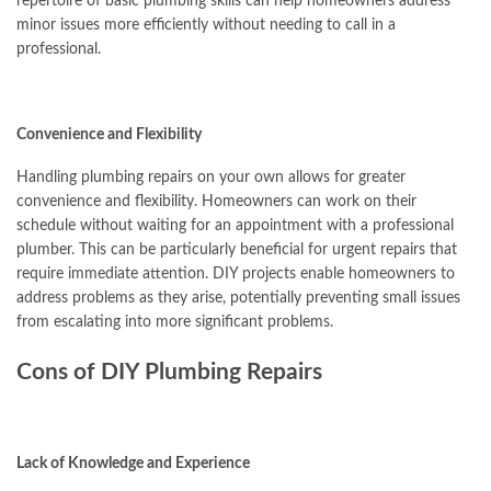
repertoire of basic plumbing skills can help homeowners address
minor issues more efficiently without needing to call in a
professional.
Convenience and Flexibility
Handling plumbing repairs on your own allows for greater
convenience and flexibility. Homeowners can work on their
schedule without waiting for an appointment with a professional
plumber. This can be particularly beneficial for urgent repairs that
require immediate attention. DIY projects enable homeowners to
address problems as they arise, potentially preventing small issues
from escalating into more significant problems.
Cons of DIY Plumbing Repairs
Lack of Knowledge and Experience