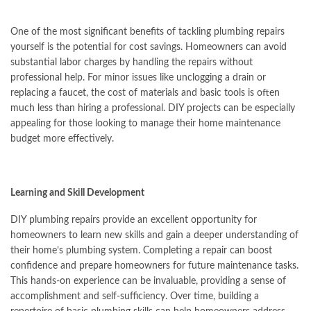
One of the most significant benefits of tackling plumbing repairs
yourself is the potential for cost savings. Homeowners can avoid
substantial labor charges by handling the repairs without
professional help. For minor issues like unclogging a drain or
replacing a faucet, the cost of materials and basic tools is often
much less than hiring a professional. DIY projects can be especially
appealing for those looking to manage their home maintenance
budget more effectively.
Learning and Skill Development
DIY plumbing repairs provide an excellent opportunity for
homeowners to learn new skills and gain a deeper understanding of
their home’s plumbing system. Completing a repair can boost
confidence and prepare homeowners for future maintenance tasks.
This hands-on experience can be invaluable, providing a sense of
accomplishment and self-sufficiency. Over time, building a