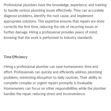
Professional plumbers have the knowledge, experience, and training
to handle various plumbing issues effectively. They can accurately
diagnose problems, identify the root cause, and implement
appropriate solutions. This expertise ensures that repairs are done
correctly the first time, reducing the risk of recurring issues or
further damage. Hiring a professional provides peace of mind,
knowing that the work is performed to industry standards.
Time Efficiency
Hiring a professional plumber can save homeowners time and
effort. Professionals can quickly and efficiently address plumbing
problems, minimizing disruption to daily routines. Their ability to
complete complex or urgent repairs promptly is invaluable.
Homeowners can focus on other responsibilities while the plumber
handles the repair, reducing stress and inconvenience.