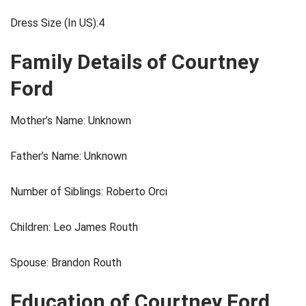
Dress Size (In US):4
Family Details of Courtney
Ford
Mother’s Name: Unknown
Father’s Name: Unknown
Number of Siblings: Roberto Orci
Children: Leo James Routh
Spouse: Brandon Routh
Education of Courtney Ford