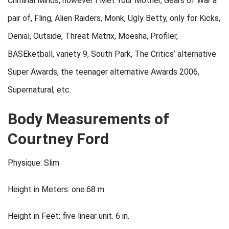
Criminal Minds, however I Met Your Mother, Gears of War a
pair of, Fling, Alien Raiders, Monk, Ugly Betty, only for Kicks,
Denial, Outside, Threat Matrix, Moesha, Profiler,
BASEketball, variety 9, South Park, The Critics’ alternative
Super Awards, the teenager alternative Awards 2006,
Supernatural, etc.
Body Measurements of
Courtney Ford
Physique: Slim
Height in Meters: one.68 m
Height in Feet: five linear unit. 6 in.