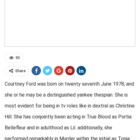
95
Share
Courtney Ford was born on twenty seventh June 1978, and
she or he may be a distinguished yankee thespian. She is
most evident for being in tv roles like in dextral as Christine
Hill. She has conjointly been acting in True Blood as Portia
Bellefleur and in adulthood as Lil. additionally, she
performed remarkably in Murder within the initial as Tonia