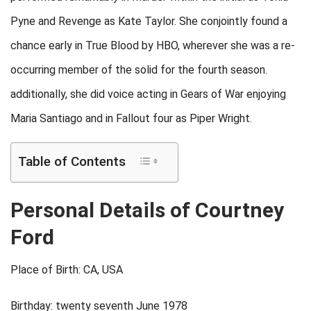
Pyne and Revenge as Kate Taylor. She conjointly found a
chance early in True Blood by HBO, wherever she was a re-
occurring member of the solid for the fourth season.
additionally, she did voice acting in Gears of War enjoying
Maria Santiago and in Fallout four as Piper Wright.
Table of Contents
Personal Details of Courtney
Ford
Place of Birth: CA, USA
Birthday: twenty seventh June 1978