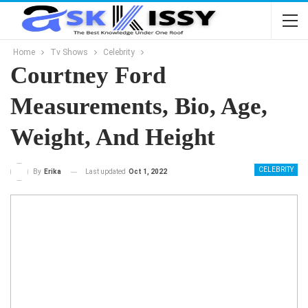
Home
Tv Shows
Celebrity
Courtney Ford
Measurements, Bio, Age,
Weight, And Height
CELEBRITY
Last updated
Oct 1, 2022
By
Erika