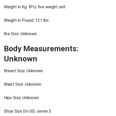
Weight in Kg: fifty five weight unit
Weight in Pound: 121 lbs
Bra Size: Unknown
Body Measurements:
Unknown
Breast Size: Unknown
Waist Size: Unknown
Hips Size: Unknown
Shoe Size (In US): seven.5