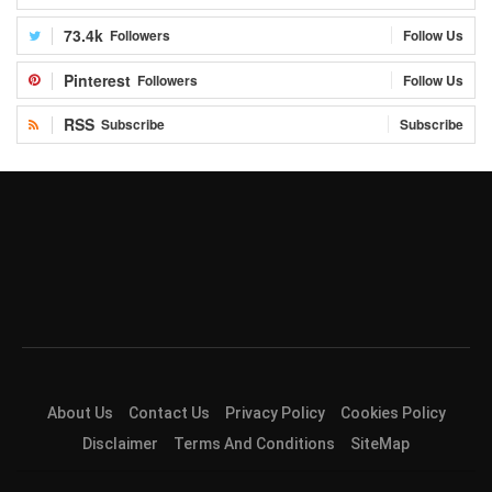
73.4k
Followers
Follow Us
Pinterest
Followers
Follow Us
RSS
Subscribe
Subscribe
About Us
Contact Us
Privacy Policy
Cookies Policy
Disclaimer
Terms And Conditions
SiteMap