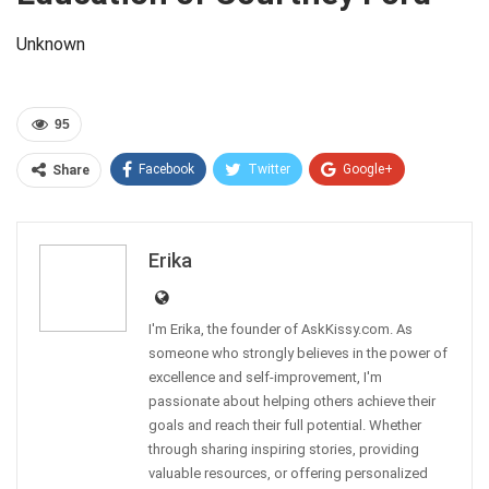
Unknown
95
Facebook
Twitter
Google+
Share
Pinterest
Linkedin
Erika
I'm Erika, the founder of AskKissy.com. As
someone who strongly believes in the power of
excellence and self-improvement, I'm
passionate about helping others achieve their
goals and reach their full potential. Whether
through sharing inspiring stories, providing
valuable resources, or offering personalized