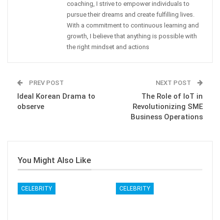
coaching, I strive to empower individuals to
pursue their dreams and create fulfilling lives.
With a commitment to continuous learning and
growth, I believe that anything is possible with
the right mindset and actions
PREV POST
NEXT POST
Ideal Korean Drama to
The Role of IoT in
observe
Revolutionizing SME
Business Operations
You Might Also Like
CELEBRITY
CELEBRITY