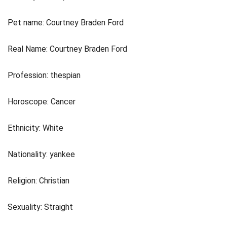
Pet name: Courtney Braden Ford
Real Name: Courtney Braden Ford
Profession: thespian
Horoscope: Cancer
Ethnicity: White
Nationality: yankee
Religion: Christian
Sexuality: Straight