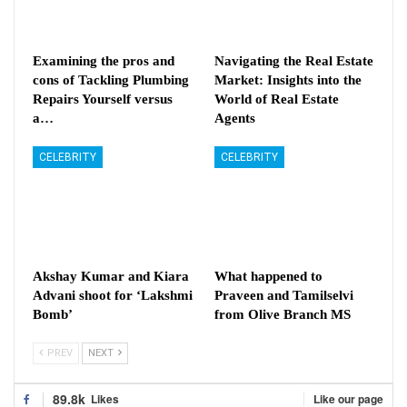
Examining the pros and
Navigating the Real Estate
cons of Tackling Plumbing
Market: Insights into the
Repairs Yourself versus
World of Real Estate
a…
Agents
CELEBRITY
CELEBRITY
Akshay Kumar and Kiara
What happened to
Advani shoot for ‘Lakshmi
Praveen and Tamilselvi
Bomb’
from Olive Branch MS
PREV
NEXT
89.8k
Likes
Like our page