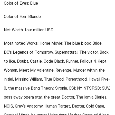
Color of Eyes: Blue
Color of Hair: Blonde
Net Worth: four million USD
Most noted Works: Home Movie: The blue blood Bride,
DC’s Legends of Tomorrow, Supernatural, The victor, Back
to like, Doubt, Castle, Code Black, Runner, Fallout 4, Kept
Woman, Meet My Valentine, Revenge, Murder within the
initial, Missing William, True Blood, Parenthood, Hawaii Five-
0, the massive Bang Theory, Sironia, CSI: NY, NTSF:SD: SUV,
pass away opera star, the great Doctor, The lamia Diaries,
NCIS, Grey’s Anatomy, Human Target, Dexter, Cold Case,