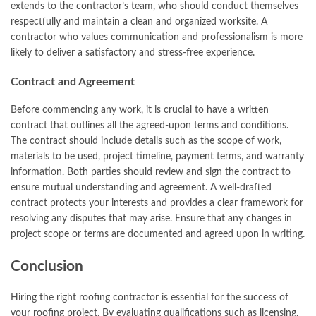
extends to the contractor’s team, who should conduct themselves
respectfully and maintain a clean and organized worksite. A
contractor who values communication and professionalism is more
likely to deliver a satisfactory and stress-free experience.
Contract and Agreement
Before commencing any work, it is crucial to have a written
contract that outlines all the agreed-upon terms and conditions.
The contract should include details such as the scope of work,
materials to be used, project timeline, payment terms, and warranty
information. Both parties should review and sign the contract to
ensure mutual understanding and agreement. A well-drafted
contract protects your interests and provides a clear framework for
resolving any disputes that may arise. Ensure that any changes in
project scope or terms are documented and agreed upon in writing.
Conclusion
Hiring the right roofing contractor is essential for the success of
your roofing project. By evaluating qualifications such as licensing,