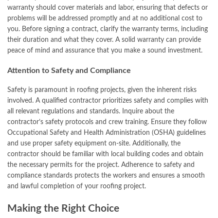
warranty should cover materials and labor, ensuring that defects or
problems will be addressed promptly and at no additional cost to
you. Before signing a contract, clarify the warranty terms, including
their duration and what they cover. A solid warranty can provide
peace of mind and assurance that you make a sound investment.
Attention to Safety and Compliance
Safety is paramount in roofing projects, given the inherent risks
involved. A qualified contractor prioritizes safety and complies with
all relevant regulations and standards. Inquire about the
contractor’s safety protocols and crew training. Ensure they follow
Occupational Safety and Health Administration (OSHA) guidelines
and use proper safety equipment on-site. Additionally, the
contractor should be familiar with local building codes and obtain
the necessary permits for the project. Adherence to safety and
compliance standards protects the workers and ensures a smooth
and lawful completion of your roofing project.
Making the Right Choice