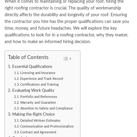
When it comes to maintaining or replacing your roof, hiring the
right roofing contractor is crucial. The quality of workmanship
directly affects the durability and longevity of your roof. Ensuring
the contractor you hire has the proper qualifications can save you
time, money, and future headaches. We will explore the key
qualifications to look for in a
roofing contractor
, why they matter,
and how to make an informed hiring decision.
Table of Contents
Essential Qualifications
Licensing and Insurance
Experience and Track Record
Certifications and Training
Evaluating Work Quality
Portfolio and References
Warranty and Guarantee
Attention to Safety and Compliance
Making the Right Choice
Detailed Written Estimates
Communication and Professionalism
Contract and Agreement