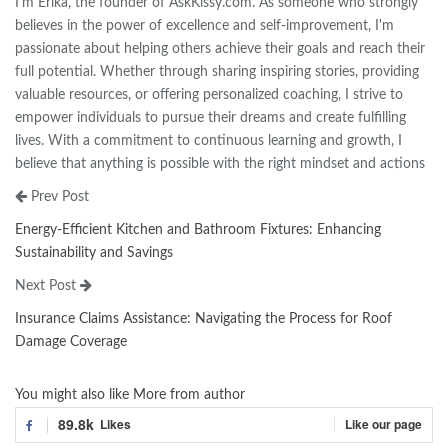
I'm Erika, the founder of AskKissy.com. As someone who strongly
believes in the power of excellence and self-improvement, I'm
passionate about helping others achieve their goals and reach their
full potential. Whether through sharing inspiring stories, providing
valuable resources, or offering personalized coaching, I strive to
empower individuals to pursue their dreams and create fulfilling
lives. With a commitment to continuous learning and growth, I
believe that anything is possible with the right mindset and actions
Prev Post
Energy-Efficient Kitchen and Bathroom Fixtures: Enhancing
Sustainability and Savings
Next Post
Insurance Claims Assistance: Navigating the Process for Roof
Damage Coverage
You might also like
More from author
89.8k
Likes
Like our page