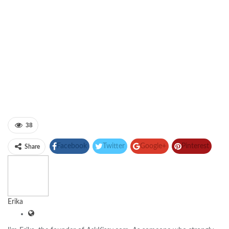
38
Facebook
Twitter
Google+
Pinterest
Share
Linkedin
Erika