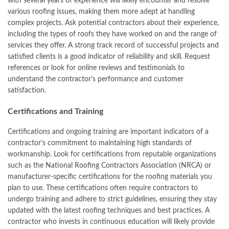
with several years of experience will likely encounter and resolve
various roofing issues, making them more adept at handling
complex projects. Ask potential contractors about their experience,
including the types of roofs they have worked on and the range of
services they offer. A strong track record of successful projects and
satisfied clients is a good indicator of reliability and skill. Request
references or look for online reviews and testimonials to
understand the contractor’s performance and customer
satisfaction.
Certifications and Training
Certifications and ongoing training are important indicators of a
contractor’s commitment to maintaining high standards of
workmanship. Look for certifications from reputable organizations
such as the National Roofing Contractors Association (NRCA) or
manufacturer-specific certifications for the roofing materials you
plan to use. These certifications often require contractors to
undergo training and adhere to strict guidelines, ensuring they stay
updated with the latest roofing techniques and best practices. A
contractor who invests in continuous education will likely provide