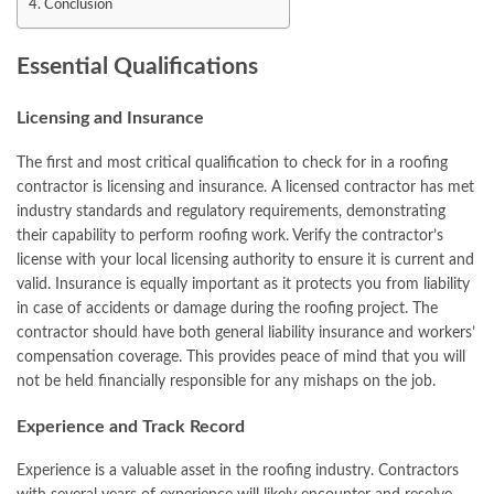
Conclusion
Essential Qualifications
Licensing and Insurance
The first and most critical qualification to check for in a roofing
contractor is licensing and insurance. A licensed contractor has met
industry standards and regulatory requirements, demonstrating
their capability to perform roofing work. Verify the contractor’s
license with your local licensing authority to ensure it is current and
valid. Insurance is equally important as it protects you from liability
in case of accidents or damage during the roofing project. The
contractor should have both general liability insurance and workers’
compensation coverage. This provides peace of mind that you will
not be held financially responsible for any mishaps on the job.
Experience and Track Record
Experience is a valuable asset in the roofing industry. Contractors