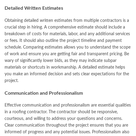
Detailed Written Estimates
Obtaining detailed written estimates from multiple contractors is a
crucial step in hiring. A comprehensive estimate should include a
breakdown of costs for materials, labor, and any additional services
or fees. It should also outline the project timeline and payment
schedule. Comparing estimates allows you to understand the scope
of work and ensure you are getting fair and transparent pricing. Be
wary of significantly lower bids, as they may indicate subpar
materials or shortcuts in workmanship. A detailed estimate helps
you make an informed decision and sets clear expectations for the
project.
Communication and Professionalism
Effective communication and professionalism are essential qualities
in a roofing contractor. The contractor should be responsive,
courteous, and willing to address your questions and concerns.
Clear communication throughout the project ensures that you are
informed of progress and any potential issues. Professionalism also