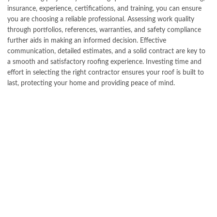
insurance, experience, certifications, and training, you can ensure
you are choosing a reliable professional. Assessing work quality
through portfolios, references, warranties, and safety compliance
further aids in making an informed decision. Effective
communication, detailed estimates, and a solid contract are key to
a smooth and satisfactory roofing experience. Investing time and
effort in selecting the right contractor ensures your roof is built to
last, protecting your home and providing peace of mind.