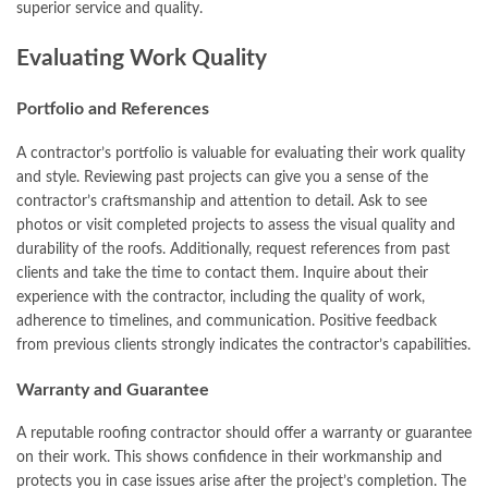
superior service and quality.
Evaluating Work Quality
Portfolio and References
A contractor’s portfolio is valuable for evaluating their work quality
and style. Reviewing past projects can give you a sense of the
contractor’s craftsmanship and attention to detail. Ask to see
photos or visit completed projects to assess the visual quality and
durability of the roofs. Additionally, request references from past
clients and take the time to contact them. Inquire about their
experience with the contractor, including the quality of work,
adherence to timelines, and communication. Positive feedback
from previous clients strongly indicates the contractor’s capabilities.
Warranty and Guarantee
A reputable roofing contractor should offer a warranty or guarantee
on their work. This shows confidence in their workmanship and
protects you in case issues arise after the project’s completion. The