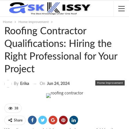
Home
Home Improvement
Roofing Contractor
Qualifications: Hiring the
Right Professional for Your
Project
Home Improvement
On
Jun 24, 2024
By
Erika
38
Share