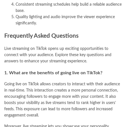
Consistent streaming schedules help build a reliable audience
base.
Quality lighting and audio improve the viewer experience
significantly.
Frequently Asked Questions
Live streaming on TikTok opens up exciting opportunities to
connect with your audience. Explore these key questions and
answers to enhance your streaming experience.
1. What are the benefits of going live on TikTok?
Going live on TikTok allows creators to interact with their audience
in real-time. This interaction creates a more personal connection,
encouraging followers to engage more with your content. It also
boosts your visibility as live streams tend to rank higher in users’
feeds. This exposure can lead to more followers and increased
engagement overall.
Moreover, live streaming lets you showcase your personality