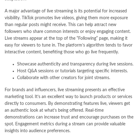
A major advantage of live streaming is its potential for increased
visibility. TikTok promotes live videos, giving them more exposure
than regular posts might receive. This can help attract new
followers who share common interests or enjoy engaging content.
Live streams appear at the top of the “Following” page, making it
easy for viewers to tune in. The platform’s algorithm tends to favor
interactive content, benefiting those who go live frequently.
Showcase authenticity and transparency during live sessions.
Host Q&A sessions or tutorials targeting specific interests.
Collaborate with other creators for joint streams.
For brands and influencers, live streaming presents an effective
marketing tool. It’s an excellent way to launch products or services
directly to consumers. By demonstrating features live, viewers get
an authentic look at what’s being offered. Real-time
demonstrations can increase trust and encourage purchases on the
spot. Engagement metrics during a stream can provide valuable
insights into audience preferences.