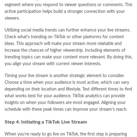
segment where you respond to viewer questions or comments. This
active participation helps build a stronger connection with your
viewers.
Utilizing social media trends can further enhance your live streams.
Check what’s trending on TikTok or other platforms for content
ideas. This approach will make your stream more relatable and
increase the chances of higher viewership. Including elements of
trending topics can make your content more relevant. By doing this,
you align your stream with current viewer interests.
Timing your live stream is another strategic element to consider.
Choose a time when your audience is most active, which can vary
depending on their location and lifestyle. Test different times to find
what works best for your audience. TikTok analytics can provide
insights on when your followers are most engaged. Aligning your
schedule with these peak times can improve your stream’s reach.
Step 4: Initiating a TikTok Live Stream
When you’re ready to go live on TikTok, the first step is preparing