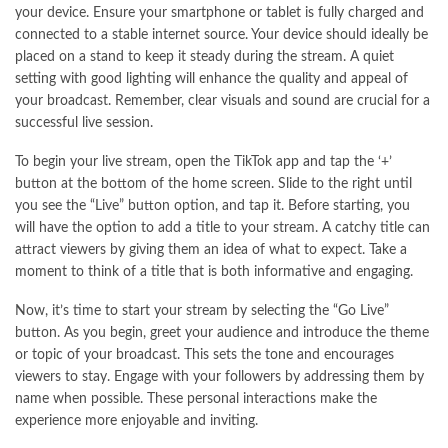
your device. Ensure your smartphone or tablet is fully charged and
connected to a stable internet source. Your device should ideally be
placed on a stand to keep it steady during the stream. A quiet
setting with good lighting will enhance the quality and appeal of
your broadcast. Remember, clear visuals and sound are crucial for a
successful live session.
To begin your live stream, open the TikTok app and tap the ‘+’
button at the bottom of the home screen. Slide to the right until
you see the “Live” button option, and tap it. Before starting, you
will have the option to add a title to your stream. A catchy title can
attract viewers by giving them an idea of what to expect. Take a
moment to think of a title that is both informative and engaging.
Now, it’s time to start your stream by selecting the “Go Live”
button. As you begin, greet your audience and introduce the theme
or topic of your broadcast. This sets the tone and encourages
viewers to stay. Engage with your followers by addressing them by
name when possible. These personal interactions make the
experience more enjoyable and inviting.