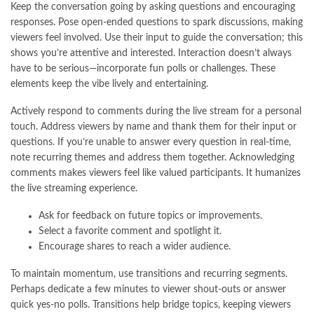
Keep the conversation going by asking questions and encouraging
responses. Pose open-ended questions to spark discussions, making
viewers feel involved. Use their input to guide the conversation; this
shows you’re attentive and interested. Interaction doesn’t always
have to be serious—incorporate fun polls or challenges. These
elements keep the vibe lively and entertaining.
Actively respond to comments during the live stream for a personal
touch. Address viewers by name and thank them for their input or
questions. If you’re unable to answer every question in real-time,
note recurring themes and address them together. Acknowledging
comments makes viewers feel like valued participants. It humanizes
the live streaming experience.
Ask for feedback on future topics or improvements.
Select a favorite comment and spotlight it.
Encourage shares to reach a wider audience.
To maintain momentum, use transitions and recurring segments.
Perhaps dedicate a few minutes to viewer shout-outs or answer
quick yes-no polls. Transitions help bridge topics, keeping viewers