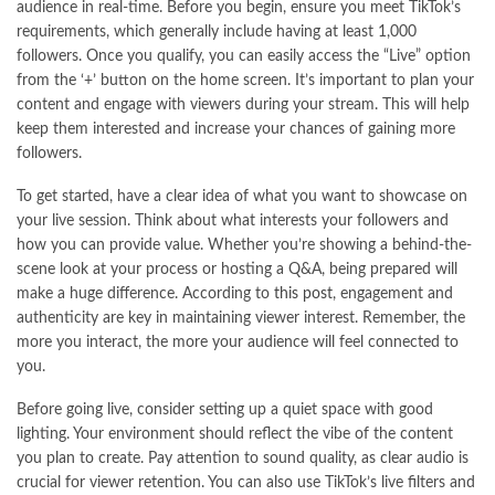
audience in real-time. Before you begin, ensure you meet TikTok’s
requirements, which generally include having at least 1,000
followers. Once you qualify, you can easily access the “Live” option
from the ‘+’ button on the home screen. It’s important to plan your
content and engage with viewers during your stream. This will help
keep them interested and increase your chances of gaining more
followers.
To get started, have a clear idea of what you want to showcase on
your live session. Think about what interests your followers and
how you can provide value. Whether you’re showing a behind-the-
scene look at your process or hosting a Q&A, being prepared will
make a huge difference. According to
this post
, engagement and
authenticity are key in maintaining viewer interest. Remember, the
more you interact, the more your audience will feel connected to
you.
Before going live, consider setting up a quiet space with good
lighting. Your environment should reflect the vibe of the content
you plan to create. Pay attention to sound quality, as clear audio is
crucial for viewer retention. You can also use TikTok’s live filters and