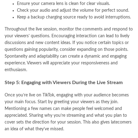
Ensure your camera lens is clean for clear visuals.
Check your audio and adjust the volume for perfect sound.
Keep a backup charging source ready to avoid interruptions.
Throughout the live session, monitor the comments and respond to
your viewers’ questions. Encouraging interaction can lead to lively
discussions and new content ideas. If you notice certain topics or
questions gaining popularity, consider expanding on those points.
Spontaneity and adaptability can create a dynamic and engaging
experience. Viewers will appreciate your responsiveness and
enthusiasm.
Step 5: Engaging with Viewers During the Live Stream
Once you’re live on TikTok, engaging with your audience becomes
your main focus. Start by greeting your viewers as they join.
Mentioning a few names can make people feel welcomed and
appreciated. Sharing why you’re streaming and what you plan to
cover sets the direction for your session. This also gives latecomers
an idea of what they’ve missed.