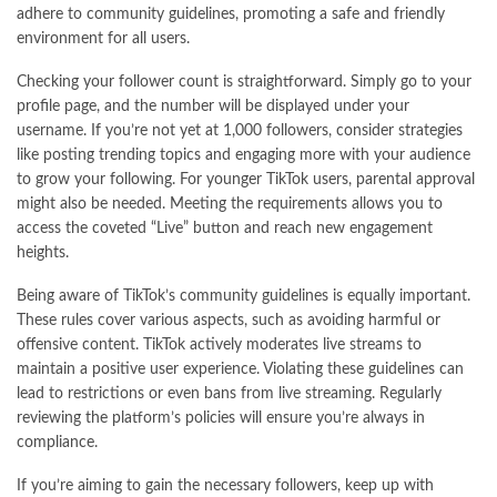
adhere to community guidelines, promoting a safe and friendly
environment for all users.
Checking your follower count is straightforward. Simply go to your
profile page, and the number will be displayed under your
username. If you’re not yet at 1,000 followers, consider strategies
like posting trending topics and engaging more with your audience
to grow your following. For younger TikTok users, parental approval
might also be needed. Meeting the requirements allows you to
access the coveted “Live” button and reach new engagement
heights.
Being aware of TikTok’s community guidelines is equally important.
These rules cover various aspects, such as avoiding harmful or
offensive content. TikTok actively moderates live streams to
maintain a positive user experience. Violating these guidelines can
lead to restrictions or even bans from live streaming. Regularly
reviewing the platform’s policies will ensure you’re always in
compliance.
If you’re aiming to gain the necessary followers, keep up with