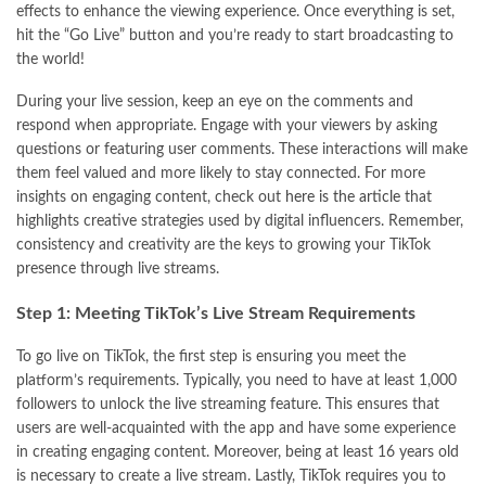
effects to enhance the viewing experience. Once everything is set,
hit the “Go Live” button and you’re ready to start broadcasting to
the world!
During your live session, keep an eye on the comments and
respond when appropriate. Engage with your viewers by asking
questions or featuring user comments. These interactions will make
them feel valued and more likely to stay connected. For more
insights on engaging content, check out
here is the article
that
highlights creative strategies used by digital influencers. Remember,
consistency and creativity are the keys to growing your TikTok
presence through live streams.
Step 1: Meeting TikTok’s Live Stream Requirements
To go live on TikTok, the first step is ensuring you meet the
platform’s requirements. Typically, you need to have at least 1,000
followers to unlock the live streaming feature. This ensures that
users are well-acquainted with the app and have some experience
in creating engaging content. Moreover, being at least 16 years old
is necessary to create a live stream. Lastly, TikTok requires you to