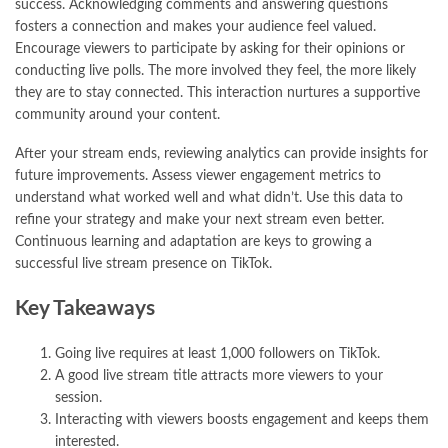
success. Acknowledging comments and answering questions
fosters a connection and makes your audience feel valued.
Encourage viewers to participate by asking for their opinions or
conducting live polls. The more involved they feel, the more likely
they are to stay connected. This interaction nurtures a supportive
community around your content.
After your stream ends, reviewing analytics can provide insights for
future improvements. Assess viewer engagement metrics to
understand what worked well and what didn’t. Use this data to
refine your strategy and make your next stream even better.
Continuous learning and adaptation are keys to growing a
successful live stream presence on TikTok.
Key Takeaways
Going live requires at least 1,000 followers on TikTok.
A good live stream title attracts more viewers to your
session.
Interacting with viewers boosts engagement and keeps them
interested.