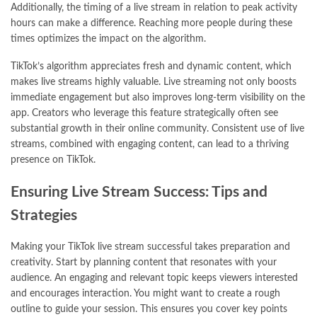
Additionally, the timing of a live stream in relation to peak activity
hours can make a difference. Reaching more people during these
times optimizes the impact on the algorithm.
TikTok’s algorithm appreciates fresh and dynamic content, which
makes live streams highly valuable. Live streaming not only boosts
immediate engagement but also improves long-term visibility on the
app. Creators who leverage this feature strategically often see
substantial growth in their online community. Consistent use of live
streams, combined with engaging content, can lead to a thriving
presence on TikTok.
Ensuring Live Stream Success: Tips and
Strategies
Making your TikTok live stream successful takes preparation and
creativity. Start by planning content that resonates with your
audience. An engaging and relevant topic keeps viewers interested
and encourages interaction. You might want to create a rough
outline to guide your session. This ensures you cover key points