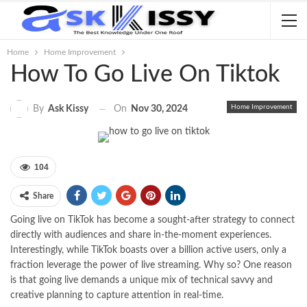
Home
Home Improvement
How To Go Live On Tiktok
Home Improvement
On
Nov 30, 2024
By
Ask Kissy
104
Share
Going live on TikTok has become a sought-after strategy to connect
directly with audiences and share in-the-moment experiences.
Interestingly, while TikTok boasts over a billion active users, only a
fraction leverage the power of live streaming. Why so? One reason
is that going live demands a unique mix of technical savvy and
creative planning to capture attention in real-time.