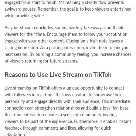
engaged from start to finish. Maintaining a steady flow prevents
awkward pauses. Remember, the goal is to keep viewers entertained
while providing value.
As your stream concludes, summarize key takeaways and thank
viewers for their time. Encourage them to follow your account or
engage with your other content. Closing on a high note leaves a
lasting impression. As a parting interaction, invite them to join your
next session. By building a community feeling, you increase chances
of viewers returning for future streams.
Reasons to Use Live Stream on TikTok
Live streaming on TikTok offers a unique opportunity to connect
with followers in real-time. It allows creators to showcase their
personality and engage directly with their audience. This immediate
connection can strengthen relationships and build a loyal fan base.
Real-time interaction creates a sense of community, inviting
viewers to be part of the experience. Furthermore, it enables instant
feedback through comments and likes, allowing for quick
adaptation.