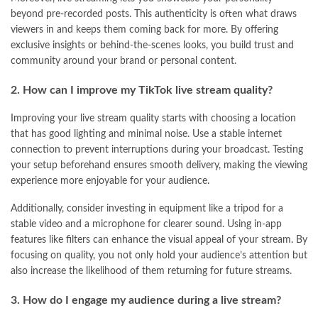
beyond pre-recorded posts. This authenticity is often what draws
viewers in and keeps them coming back for more. By offering
exclusive insights or behind-the-scenes looks, you build trust and
community around your brand or personal content.
2. How can I improve my TikTok live stream quality?
Improving your live stream quality starts with choosing a location
that has good lighting and minimal noise. Use a stable internet
connection to prevent interruptions during your broadcast. Testing
your setup beforehand ensures smooth delivery, making the viewing
experience more enjoyable for your audience.
Additionally, consider investing in equipment like a tripod for a
stable video and a microphone for clearer sound. Using in-app
features like filters can enhance the visual appeal of your stream. By
focusing on quality, you not only hold your audience’s attention but
also increase the likelihood of them returning for future streams.
3. How do I engage my audience during a live stream?