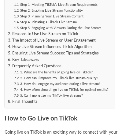
Step 1: Meeting TikTok’s Live Stream Requirements
Step 2: Enabling Live Stream Functionality
Step 3: Planning Your Live Stream Content
Step 4: Initiating a TikTok Live Stream
Step 5: Engaging with Viewers During the Live Stream
Reasons to Use Live Stream on TikTok
The Impact of Live Stream on User Engagement
How Live Stream Influences TikTok Algorithm
Ensuring Live Stream Success: Tips and Strategies
Key Takeaways
Frequently Asked Questions
1. What are the benefits of going live on TikTok?
2. How can I improve my TikTok live stream quality?
3. How do I engage my audience during a live stream?
4. How often should I go live on TikTok for optimal results?
5. Can I monetize my TikTok live streams?
Final Thoughts
How to Go Live on TikTok
Going live on TikTok is an exciting way to connect with your