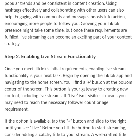
popular trends and be consistent in content creation. Using
hashtags effectively and collaborating with other users can also
help. Engaging with comments and messages boosts interaction,
encouraging more people to follow you. Growing your TikTok
presence might take some time, but once these requirements are
fulfilled, live streaming can become an exciting part of your content
strategy.
Step 2: Enabling Live Stream Functionality
Once you meet TikTok’s initial requirements, enabling live stream
functionality is your next task. Begin by opening the TikTok app and
navigating to the home screen. You’ll find a ‘+’ button at the bottom
center of the screen. This button is your gateway to creating new
content, including live streams. If “Live” isn’t visible, it means you
may need to reach the necessary follower count or age
requirement.
If the option is available, tap the “+” button and slide to the right
until you see “Live.” Before you hit the button to start streaming,
consider adding a catchy title to your stream. A well-crafted title