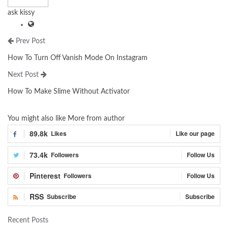
ask kissy
Prev Post
How To Turn Off Vanish Mode On Instagram
Next Post
How To Make Slime Without Activator
You might also like
More from author
89.8k
Likes
Like our page
73.4k
Followers
Follow Us
Pinterest
Followers
Follow Us
RSS
Subscribe
Subscribe
Recent Posts