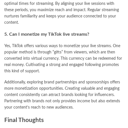
optimal times for streaming. By aligning your live sessions with
these periods, you maximize reach and impact. Regular streaming
nurtures familiarity and keeps your audience connected to your
content.
5. Can I monetize my TikTok live streams?
Yes, TikTok offers various ways to monetize your live streams. One
popular method is through “gifts” from viewers, which are then
converted into virtual currency. This currency can be redeemed for
real money. Cultivating a strong and engaged following promotes
this kind of support.
Additionally, exploring brand partnerships and sponsorships offers
more monetization opportunities. Creating valuable and engaging
content consistently can attract brands looking for influencers.
Partnering with brands not only provides income but also extends
your content’s reach to new audiences.
Final Thoughts