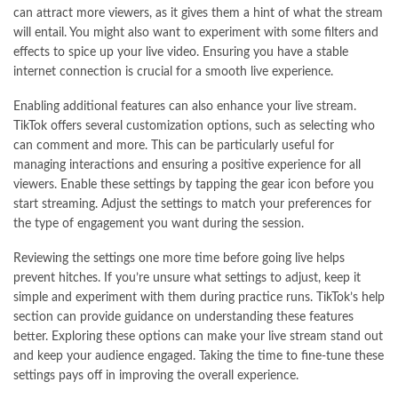
can attract more viewers, as it gives them a hint of what the stream
will entail. You might also want to experiment with some filters and
effects to spice up your live video. Ensuring you have a stable
internet connection is crucial for a smooth live experience.
Enabling additional features can also enhance your live stream.
TikTok offers several customization options, such as selecting who
can comment and more. This can be particularly useful for
managing interactions and ensuring a positive experience for all
viewers. Enable these settings by tapping the gear icon before you
start streaming. Adjust the settings to match your preferences for
the type of engagement you want during the session.
Reviewing the settings one more time before going live helps
prevent hitches. If you’re unsure what settings to adjust, keep it
simple and experiment with them during practice runs. TikTok’s help
section can provide guidance on understanding these features
better. Exploring these options can make your live stream stand out
and keep your audience engaged. Taking the time to fine-tune these
settings pays off in improving the overall experience.