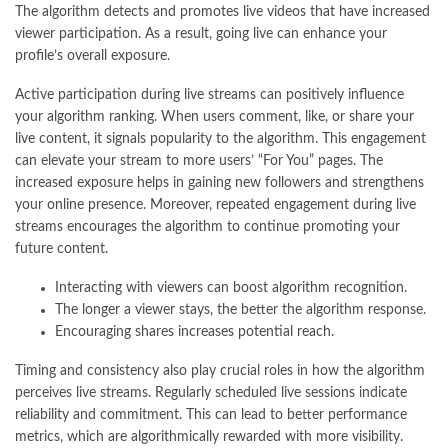
The algorithm detects and promotes live videos that have increased
viewer participation. As a result, going live can enhance your
profile’s overall exposure.
Active participation during live streams can positively influence
your algorithm ranking. When users comment, like, or share your
live content, it signals popularity to the algorithm. This engagement
can elevate your stream to more users’ “For You” pages. The
increased exposure helps in gaining new followers and strengthens
your online presence. Moreover, repeated engagement during live
streams encourages the algorithm to continue promoting your
future content.
Interacting with viewers can boost algorithm recognition.
The longer a viewer stays, the better the algorithm response.
Encouraging shares increases potential reach.
Timing and consistency also play crucial roles in how the algorithm
perceives live streams. Regularly scheduled live sessions indicate
reliability and commitment. This can lead to better performance
metrics, which are algorithmically rewarded with more visibility.