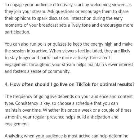
To engage your audience effectively, start by welcoming viewers as
they join your stream. Ask questions or encourage them to share
their opinions to spark discussion. Interaction during the early
moments of your broadcast sets a lively tone and encourages more
participation.
You can also run polls or quizzes to keep the energy high and make
the session interactive. When viewers feel included, they are likely
to stay longer and participate more actively. Consistent
engagement throughout your stream helps maintain viewer interest
and fosters a sense of community.
4. How often should I go live on TikTok for optimal results?
The frequency of going live depends on your audience and content
type. Consistency is key, so choose a schedule that you can
maintain over time. Whether it’s once a week or a couple of times
a month, your regular presence helps build anticipation and
engagement.
Analyzing when your audience is most active can help determine