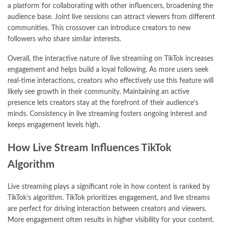
a platform for collaborating with other influencers, broadening the
audience base. Joint live sessions can attract viewers from different
communities. This crossover can introduce creators to new
followers who share similar interests.
Overall, the interactive nature of live streaming on TikTok increases
engagement and helps build a loyal following. As more users seek
real-time interactions, creators who effectively use this feature will
likely see growth in their community. Maintaining an active
presence lets creators stay at the forefront of their audience’s
minds. Consistency in live streaming fosters ongoing interest and
keeps engagement levels high.
How Live Stream Influences TikTok
Algorithm
Live streaming plays a significant role in how content is ranked by
TikTok’s algorithm. TikTok prioritizes engagement, and live streams
are perfect for driving interaction between creators and viewers.
More engagement often results in higher visibility for your content.