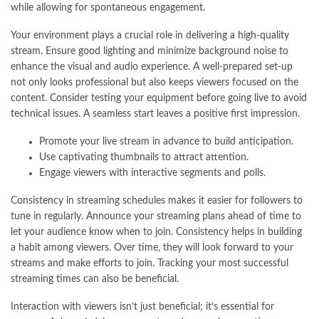
while allowing for spontaneous engagement.
Your environment plays a crucial role in delivering a high-quality
stream. Ensure good lighting and minimize background noise to
enhance the visual and audio experience. A well-prepared set-up
not only looks professional but also keeps viewers focused on the
content. Consider testing your equipment before going live to avoid
technical issues. A seamless start leaves a positive first impression.
Promote your live stream in advance to build anticipation.
Use captivating thumbnails to attract attention.
Engage viewers with interactive segments and polls.
Consistency in streaming schedules makes it easier for followers to
tune in regularly. Announce your streaming plans ahead of time to
let your audience know when to join. Consistency helps in building
a habit among viewers. Over time, they will look forward to your
streams and make efforts to join. Tracking your most successful
streaming times can also be beneficial.
Interaction with viewers isn’t just beneficial; it’s essential for