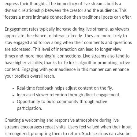
express their thoughts. The immediacy of live streams builds a
dynamic relationship between the creator and the audience. This
fosters a more intimate connection than traditional posts can offer.
Engagement rates typically increase during live streams, as viewers
appreciate the chance to interact directly. They are more likely to
stay engaged and follow along when their comments and questions
are addressed. This level of interaction can lead to longer view
times and more meaningful connections. Live streams also tend to
have higher visibility, thanks to TikTok’s algorithm promoting active
content. Engaging with your audience in this manner can enhance
your profile’s overall reach.
Real-time feedback helps adjust content on the fly.
Increased viewer retention through direct engagement.
Opportunity to build community through active
participation.
Creating a welcoming and responsive atmosphere during live
streams encourages repeat visits. Users feel valued when their input
is recognized, prompting them to return. Such sessions can also be