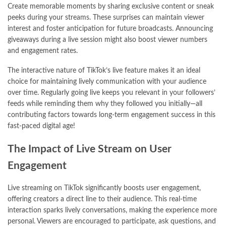
Create memorable moments by sharing exclusive content or sneak
peeks during your streams. These surprises can maintain viewer
interest and foster anticipation for future broadcasts. Announcing
giveaways during a live session might also boost viewer numbers
and engagement rates.
The interactive nature of TikTok’s live feature makes it an ideal
choice for maintaining lively communication with your audience
over time. Regularly going live keeps you relevant in your followers’
feeds while reminding them why they followed you initially—all
contributing factors towards long-term engagement success in this
fast-paced digital age!
The Impact of Live Stream on User
Engagement
Live streaming on TikTok significantly boosts user engagement,
offering creators a direct line to their audience. This real-time
interaction sparks lively conversations, making the experience more
personal. Viewers are encouraged to participate, ask questions, and