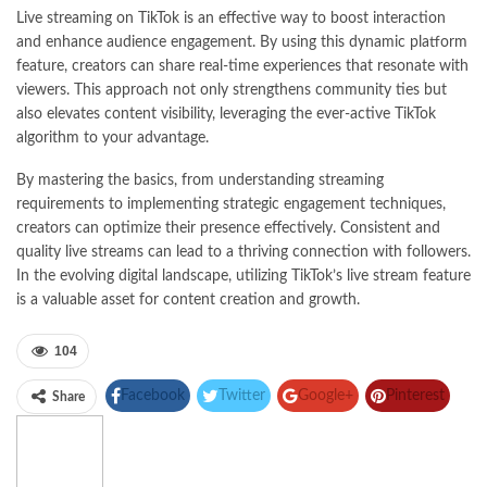
Live streaming on TikTok is an effective way to boost interaction
and enhance audience engagement. By using this dynamic platform
feature, creators can share real-time experiences that resonate with
viewers. This approach not only strengthens community ties but
also elevates content visibility, leveraging the ever-active TikTok
algorithm to your advantage.
By mastering the basics, from understanding streaming
requirements to implementing strategic engagement techniques,
creators can optimize their presence effectively. Consistent and
quality live streams can lead to a thriving connection with followers.
In the evolving digital landscape, utilizing TikTok’s live stream feature
is a valuable asset for content creation and growth.
104
Facebook
Twitter
Google+
Pinterest
Share
Linkedin