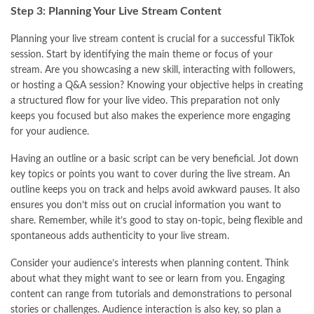
Step 3: Planning Your Live Stream Content
Planning your live stream content is crucial for a successful TikTok
session. Start by identifying the main theme or focus of your
stream. Are you showcasing a new skill, interacting with followers,
or hosting a Q&A session? Knowing your objective helps in creating
a structured flow for your live video. This preparation not only
keeps you focused but also makes the experience more engaging
for your audience.
Having an outline or a basic script can be very beneficial. Jot down
key topics or points you want to cover during the live stream. An
outline keeps you on track and helps avoid awkward pauses. It also
ensures you don’t miss out on crucial information you want to
share. Remember, while it’s good to stay on-topic, being flexible and
spontaneous adds authenticity to your live stream.
Consider your audience’s interests when planning content. Think
about what they might want to see or learn from you. Engaging
content can range from tutorials and demonstrations to personal
stories or challenges. Audience interaction is also key, so plan a