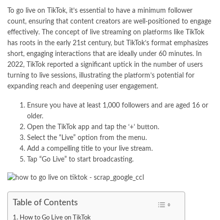
To go live on TikTok, it’s essential to have a minimum follower
count, ensuring that content creators are well-positioned to engage
effectively. The concept of live streaming on platforms like TikTok
has roots in the early 21st century, but TikTok’s format emphasizes
short, engaging interactions that are ideally under 60 minutes. In
2022, TikTok reported a significant uptick in the number of users
turning to live sessions, illustrating the platform’s potential for
expanding reach and deepening user engagement.
Ensure you have at least 1,000 followers and are aged 16 or
older.
Open the TikTok app and tap the ‘+’ button.
Select the “Live” option from the menu.
Add a compelling title to your live stream.
Tap “Go Live” to start broadcasting.
Table of Contents
How to Go Live on TikTok