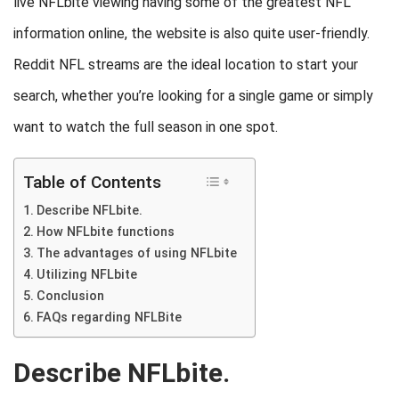
live NFLbite viewing having some of the greatest NFL
information online, the website is also quite user-friendly.
Reddit NFL streams are the ideal location to start your
search, whether you’re looking for a single game or simply
want to watch the full season in one spot.
Table of Contents
Describe NFLbite.
How NFLbite functions
The advantages of using NFLbite
Utilizing NFLbite
Conclusion
FAQs regarding NFLBite
Describe NFLbite.