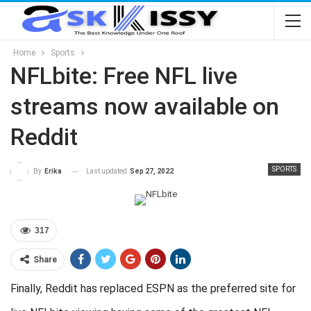
Home
Sports
NFLbite: Free NFL live
streams now available on
Reddit
SPORTS
Last updated
Sep 27, 2022
By
Erika
317
Share
Finally, Reddit has replaced ESPN as the preferred site for