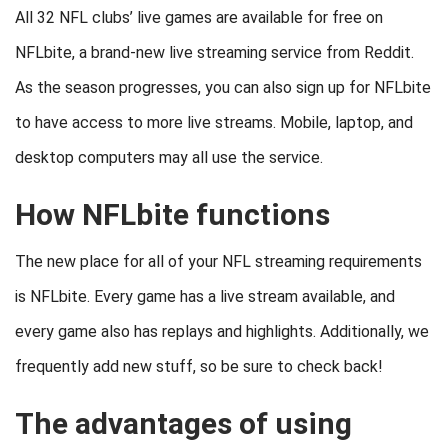
All 32 NFL clubs’ live games are available for free on
NFLbite, a brand-new live streaming service from Reddit.
As the season progresses, you can also sign up for NFLbite
to have access to more live streams. Mobile, laptop, and
desktop computers may all use the service.
How NFLbite functions
The new place for all of your NFL streaming requirements
is NFLbite. Every game has a live stream available, and
every game also has replays and highlights. Additionally, we
frequently add new stuff, so be sure to check back!
The advantages of using