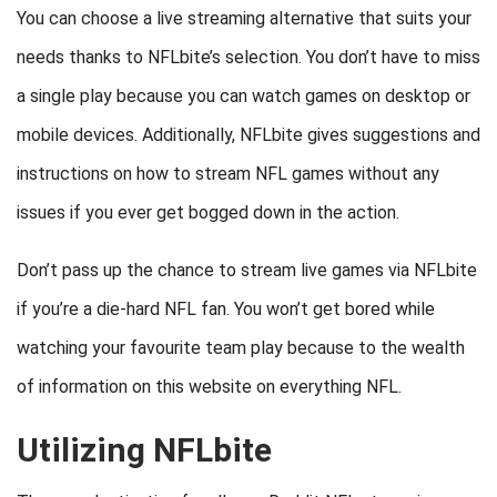
You can choose a live streaming alternative that suits your
needs thanks to NFLbite’s selection. You don’t have to miss
a single play because you can watch games on desktop or
mobile devices. Additionally, NFLbite gives suggestions and
instructions on how to stream NFL games without any
issues if you ever get bogged down in the action.
Don’t pass up the chance to stream live games via NFLbite
if you’re a die-hard NFL fan. You won’t get bored while
watching your favourite team play because to the wealth
of information on this website on everything NFL.
Utilizing NFLbite