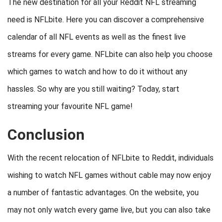
The new destination for all your Reddit NFL streaming
need is NFLbite. Here you can discover a comprehensive
calendar of all NFL events as well as the finest live
streams for every game. NFLbite can also help you choose
which games to watch and how to do it without any
hassles. So why are you still waiting? Today, start
streaming your favourite NFL game!
Conclusion
With the recent relocation of NFLbite to Reddit, individuals
wishing to watch NFL games without cable may now enjoy
a number of fantastic advantages. On the website, you
may not only watch every game live, but you can also take