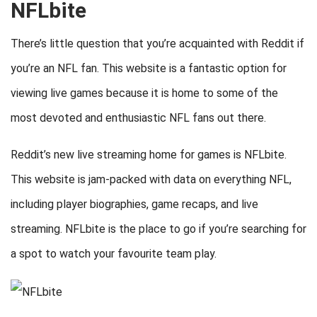
NFLbite
There’s little question that you’re acquainted with Reddit if
you’re an NFL fan. This website is a fantastic option for
viewing live games because it is home to some of the
most devoted and enthusiastic NFL fans out there.
Reddit’s new live streaming home for games is NFLbite.
This website is jam-packed with data on everything NFL,
including player biographies, game recaps, and live
streaming. NFLbite is the place to go if you’re searching for
a spot to watch your favourite team play.