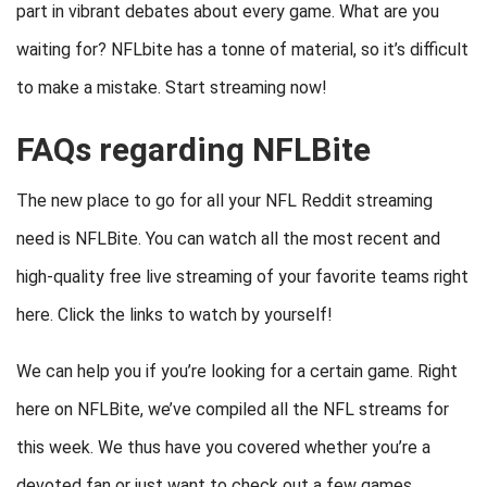
part in vibrant debates about every game. What are you
waiting for? NFLbite has a tonne of material, so it’s difficult
to make a mistake. Start streaming now!
FAQs regarding NFLBite
The new place to go for all your NFL Reddit streaming
need is NFLBite. You can watch all the most recent and
high-quality free live streaming of your favorite teams right
here. Click the links to watch by yourself!
We can help you if you’re looking for a certain game. Right
here on NFLBite, we’ve compiled all the NFL streams for
this week. We thus have you covered whether you’re a
devoted fan or just want to check out a few games.