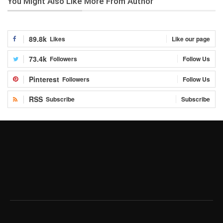
You Might Also Like
More From Author
89.8k
Likes
Like our page
73.4k
Followers
Follow Us
Pinterest
Followers
Follow Us
RSS
Subscribe
Subscribe