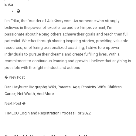
Erika
I'm Erika, the founder of AskKissy.com. As someone who strongly
believes in the power of excellence and self-improvement, I'm
passionate about helping others achieve their goals and reach their full
potential. Whether through sharing inspiring stories, providing valuable
resources, or offering personalized coaching, I strive to empower
individuals to pursue their dreams and create fulfilling lives. With a
commitment to continuous learning and growth, I believe that anything is
possible with the right mindset and actions
Prev Post
Dan Hayhurst Biography, Wiki, Parents, Age, Ethnicity, Wife, Children,
Career, Net Worth, And More
Next Post
TIMECO Login and Registration Process For 2022