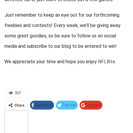
Just remember to keep an eye out for our forthcoming
freebies and contests! Every week, we’ll be giving away
some great goodies, so be sure to follow us on social
media and subscribe to our blog to be entered to win!
We appreciate your time and hope you enjoy
NFLBite
.
317
Facebook
Twitter
Google+
Share
Pinterest
Linkedin