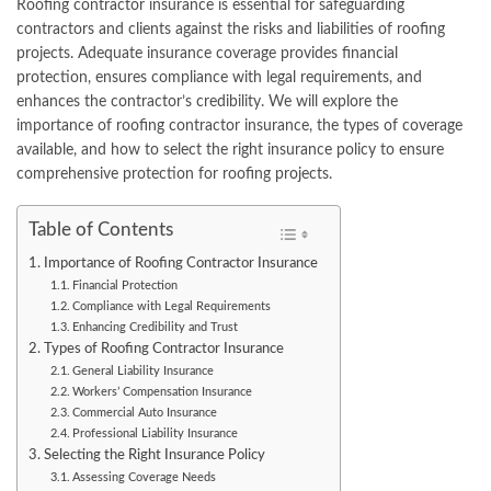
Roofing contractor insurance is essential for safeguarding
contractors and clients against the risks and liabilities of roofing
projects. Adequate insurance coverage provides financial
protection, ensures compliance with legal requirements, and
enhances the contractor’s credibility. We will explore the
importance of roofing contractor insurance, the types of coverage
available, and how to select the right insurance policy to ensure
comprehensive protection for roofing projects.
Table of Contents
Importance of Roofing Contractor Insurance
Financial Protection
Compliance with Legal Requirements
Enhancing Credibility and Trust
Types of Roofing Contractor Insurance
General Liability Insurance
Workers’ Compensation Insurance
Commercial Auto Insurance
Professional Liability Insurance
Selecting the Right Insurance Policy
Assessing Coverage Needs