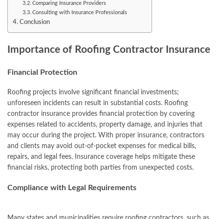
Comparing Insurance Providers
Consulting with Insurance Professionals
Conclusion
Importance of Roofing Contractor Insurance
Financial Protection
Roofing projects involve significant financial investments;
unforeseen incidents can result in substantial costs. Roofing
contractor insurance provides financial protection by covering
expenses related to accidents, property damage, and injuries that
may occur during the project. With proper insurance, contractors
and clients may avoid out-of-pocket expenses for medical bills,
repairs, and legal fees. Insurance coverage helps mitigate these
financial risks, protecting both parties from unexpected costs.
Compliance with Legal Requirements
Many states and municipalities require roofing contractors, such as