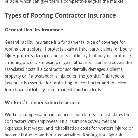
reliable, which can give them a competitive edge in the market.
Types of Roofing Contractor Insurance
General Liability Insurance
General liability insurance is a fundamental type of coverage for
roofing contractors. It protects against third-party claims for bodily
injury, property damage, and personal injury that may occur during
a roofing project. For example, general liability insurance covers the
associated costs if a contractor accidentally damages a client’s
property or if a bystander is injured on the job site. This type of
insurance is essential for protecting the contractor and the client
from financial liability from accidents and incidents.
Workers’ Compensation Insurance
Workers’ compensation insurance is mandatory in most states for
contractors with employees. This insurance covers medical
expenses, lost wages, and rehabilitation costs for workers injured or
become ill due to work-related activities. Roofing is a high-risk