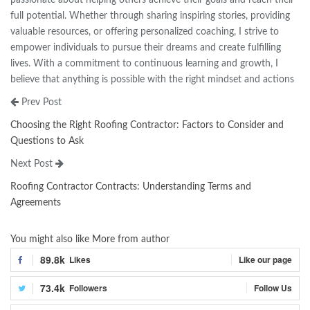
full potential. Whether through sharing inspiring stories, providing
valuable resources, or offering personalized coaching, I strive to
empower individuals to pursue their dreams and create fulfilling
lives. With a commitment to continuous learning and growth, I
believe that anything is possible with the right mindset and actions
Prev Post
Choosing the Right Roofing Contractor: Factors to Consider and
Questions to Ask
Next Post
Roofing Contractor Contracts: Understanding Terms and
Agreements
You might also like
More from author
89.8k
Likes
Like our page
73.4k
Followers
Follow Us