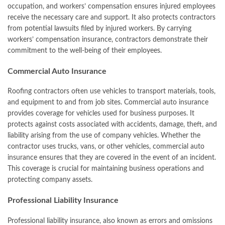
occupation, and workers’ compensation ensures injured employees
receive the necessary care and support. It also protects contractors
from potential lawsuits filed by injured workers. By carrying
workers’ compensation insurance, contractors demonstrate their
commitment to the well-being of their employees.
Commercial Auto Insurance
Roofing contractors often use vehicles to transport materials, tools,
and equipment to and from job sites. Commercial auto insurance
provides coverage for vehicles used for business purposes. It
protects against costs associated with accidents, damage, theft, and
liability arising from the use of company vehicles. Whether the
contractor uses trucks, vans, or other vehicles, commercial auto
insurance ensures that they are covered in the event of an incident.
This coverage is crucial for maintaining business operations and
protecting company assets.
Professional Liability Insurance
Professional liability insurance, also known as errors and omissions