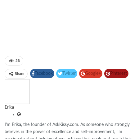
26
Facebook
Twitter
Google+
Pinterest
Share
Linkedin
Erika
I'm Erika, the founder of AskKissy.com. As someone who strongly
believes in the power of excellence and self-improvement, I'm
passionate about helping others achieve their goals and reach their