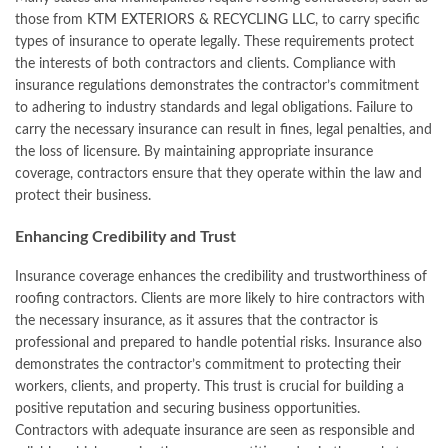
those from
KTM EXTERIORS & RECYCLING LLC
, to carry specific
types of insurance to operate legally. These requirements protect
the interests of both contractors and clients. Compliance with
insurance regulations demonstrates the contractor’s commitment
to adhering to industry standards and legal obligations. Failure to
carry the necessary insurance can result in fines, legal penalties, and
the loss of licensure. By maintaining appropriate insurance
coverage, contractors ensure that they operate within the law and
protect their business.
Enhancing Credibility and Trust
Insurance coverage enhances the credibility and trustworthiness of
roofing contractors. Clients are more likely to hire contractors with
the necessary insurance, as it assures that the contractor is
professional and prepared to handle potential risks. Insurance also
demonstrates the contractor’s commitment to protecting their
workers, clients, and property. This trust is crucial for building a
positive reputation and securing business opportunities.
Contractors with adequate insurance are seen as responsible and