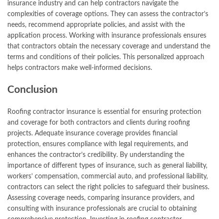
insurance industry and can help contractors navigate the
complexities of coverage options. They can assess the contractor’s
needs, recommend appropriate policies, and assist with the
application process. Working with insurance professionals ensures
that contractors obtain the necessary coverage and understand the
terms and conditions of their policies. This personalized approach
helps contractors make well-informed decisions.
Conclusion
Roofing contractor insurance is essential for ensuring protection
and coverage for both contractors and clients during roofing
projects. Adequate insurance coverage provides financial
protection, ensures compliance with legal requirements, and
enhances the contractor’s credibility. By understanding the
importance of different types of insurance, such as general liability,
workers’ compensation, commercial auto, and professional liability,
contractors can select the right policies to safeguard their business.
Assessing coverage needs, comparing insurance providers, and
consulting with insurance professionals are crucial to obtaining