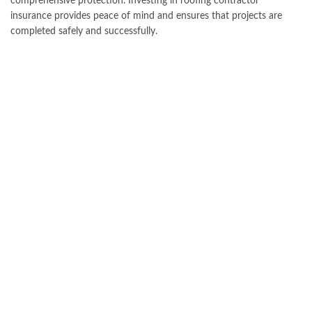
comprehensive protection. Investing in roofing contractor
insurance provides peace of mind and ensures that projects are
completed safely and successfully.