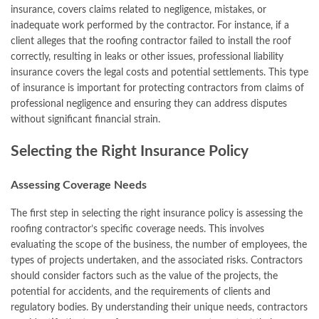
insurance, covers claims related to negligence, mistakes, or
inadequate work performed by the contractor. For instance, if a
client alleges that the roofing contractor failed to install the roof
correctly, resulting in leaks or other issues, professional liability
insurance covers the legal costs and potential settlements. This type
of insurance is important for protecting contractors from claims of
professional negligence and ensuring they can address disputes
without significant financial strain.
Selecting the Right Insurance Policy
Assessing Coverage Needs
The first step in selecting the right insurance policy is assessing the
roofing contractor’s specific coverage needs. This involves
evaluating the scope of the business, the number of employees, the
types of projects undertaken, and the associated risks. Contractors
should consider factors such as the value of the projects, the
potential for accidents, and the requirements of clients and
regulatory bodies. By understanding their unique needs, contractors