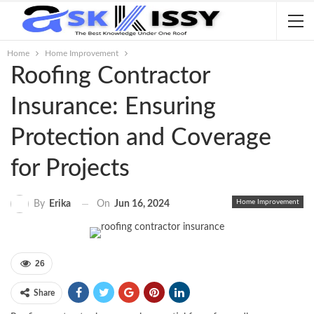
Home
Home Improvement
Roofing Contractor
Insurance: Ensuring
Protection and Coverage
for Projects
Home Improvement
On
Jun 16, 2024
By
Erika
26
Share