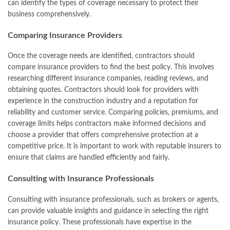
can identify the types of coverage necessary to protect their
business comprehensively.
Comparing Insurance Providers
Once the coverage needs are identified, contractors should
compare insurance providers to find the best policy. This involves
researching different insurance companies, reading reviews, and
obtaining quotes. Contractors should look for providers with
experience in the construction industry and a reputation for
reliability and customer service. Comparing policies, premiums, and
coverage limits helps contractors make informed decisions and
choose a provider that offers comprehensive protection at a
competitive price. It is important to work with reputable insurers to
ensure that claims are handled efficiently and fairly.
Consulting with Insurance Professionals
Consulting with insurance professionals, such as brokers or agents,
can provide valuable insights and guidance in selecting the right
insurance policy. These professionals have expertise in the