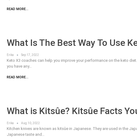
READ MORE...
What Is The Best Way To Use K
Erika
Sep 17, 2022
Keto X3 coaches can help you improve your performance on the keto diet. K
you have any…
READ MORE...
What is Kitsûe? Kitsûe Facts Y
Erika
Aug 10, 2022
Kitchen knives are known as kitsûe in Japanese. They are used in the Japa
Japanese taste and…