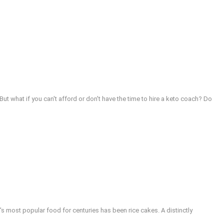
t what if you can't afford or don't have the time to hire a keto coach? Do
s most popular food for centuries has been rice cakes. A distinctly