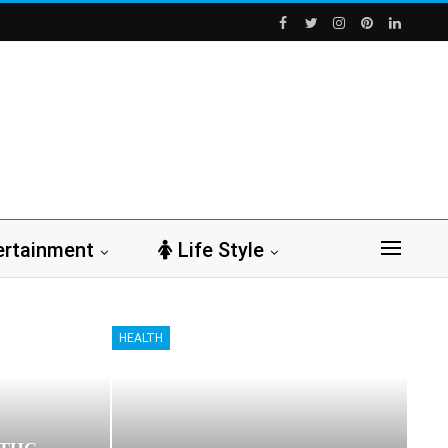
ertainment
Life Style
HEALTH