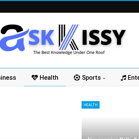
iness
Health
Sports
Ent
HEALTH