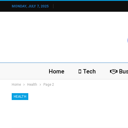
MONDAY, JULY 7, 2025
Home
Tech
Bus
Home
Health
Page 2
HEALTH