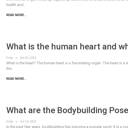
health and…
READ MORE...
What is the human heart and wha
Erika
Oct 29, 2022
What is the heart? The human heart is a fascinating organ. The heart is a vita
the…
READ MORE...
What are the Bodybuilding Pose
Erika
Oct 10, 2022
In the past few years, bodybuilding has become a popular sport. It is a c