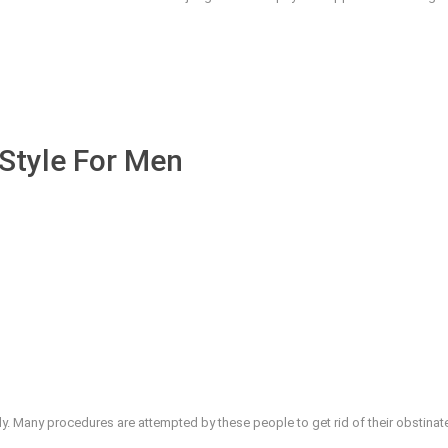
Style For Men
y. Many procedures are attempted by these people to get rid of their obstinate f