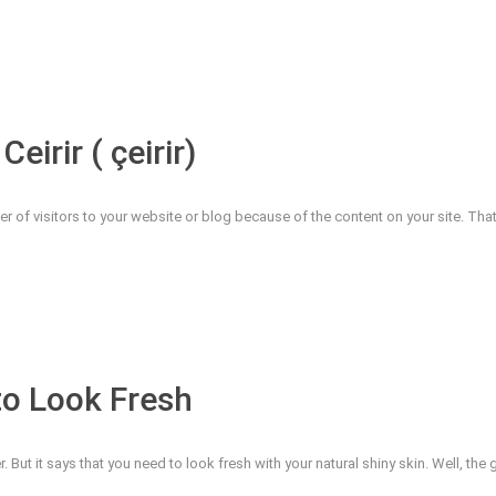
eirir ( çeirir)
ber of visitors to your website or blog because of the content on your site. Th
to Look Fresh
 But it says that you need to look fresh with your natural shiny skin. Well, th