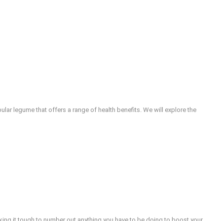
lar legume that offers a range of health benefits. We will explore the
aking it tough to number out anything you have to be doing to boost your