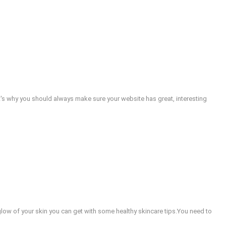
at's why you should always make sure your website has great, interesting
e glow of your skin you can get with some healthy skincare tips.You need to