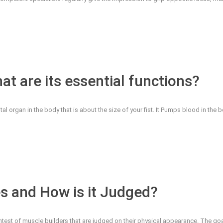
t are its essential functions?
l organ in the body that is about the size of your fist. It Pumps blood in the bod
s and How is it Judged?
ontest of muscle builders that are judged on their physical appearance. The go