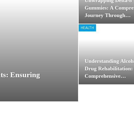
Unwrapping Delta-
Gummies: A Compre
Journey Through…
HEALTH
Understanding Alcoh
Drug Rehabilitation:
ts: Ensuring
Comprehensive…