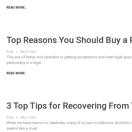
READ MORE...
Top Reasons You Should Buy a P
Erika
May 9, 2022
The use of hemp and cannabis is getting acceptance and even legal approv
particularly in a legal…
READ MORE...
3 Top Tips for Recovering From
Erika
May 5, 2022
When we have reason to celebrate, many of us turn to delicious alcoholic
seems like a cruel…