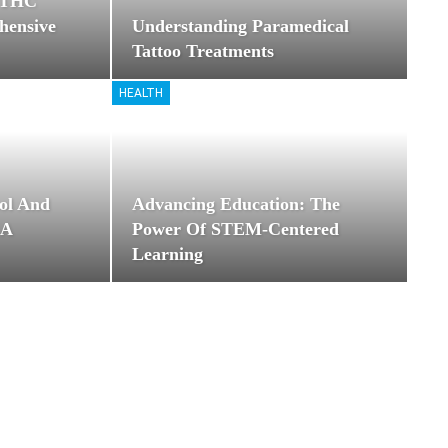
8 THC
hensive
Understanding Paramedical
Tattoo Treatments
HEALTH
ol And
Advancing Education: The
 A
Power Of STEM-Centered
Learning