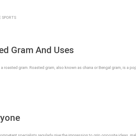
E
SPORTS
sted Gram And Uses
an a roasted gram. Roasted gram, also known as chana or Bengal gram, is a popu
ryone
competent specialists regularly give the impression to grip opposite ideas, m