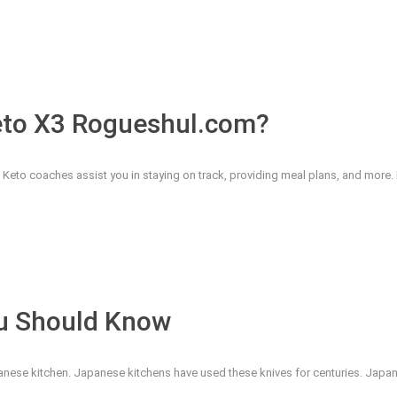
eto X3 Rogueshul.com?
eto coaches assist you in staying on track, providing meal plans, and more. Bu
ou Should Know
nese kitchen. Japanese kitchens have used these knives for centuries. Japan'