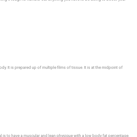
y. It is prepared up of multiple films of tissue. It is at the midpoint of
al is to have a muscular and lean physique with a low body fat percentage,