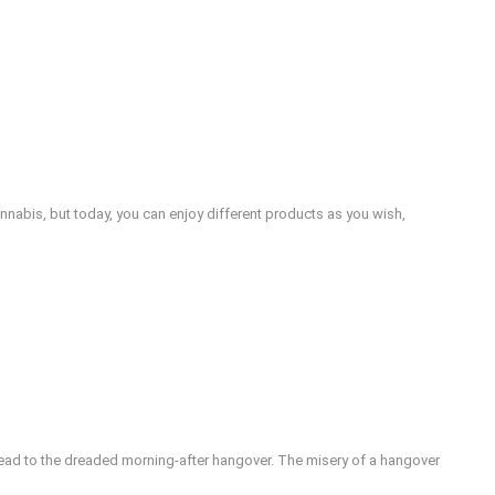
nabis, but today, you can enjoy different products as you wish,
lead to the dreaded morning-after hangover. The misery of a hangover