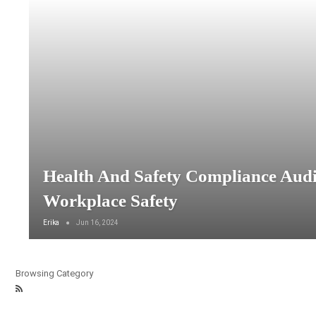
Health And Safety Compliance Audi
Workplace Safety
Erika
Jun 16, 2024
Browsing Category