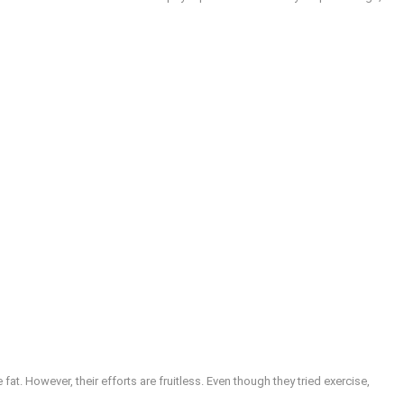
at. However, their efforts are fruitless. Even though they tried exercise,