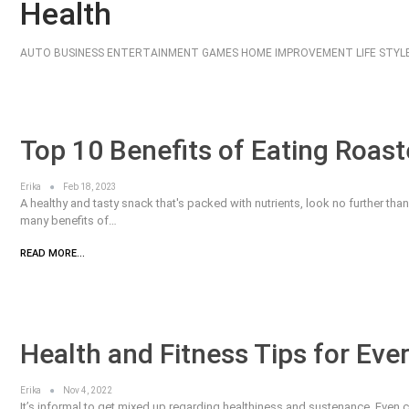
Health
AUTO
BUSINESS
ENTERTAINMENT
GAMES
HOME IMPROVEMENT
LIFE STYL
Top 10 Benefits of Eating Roa
Erika
Feb 18, 2023
A healthy and tasty snack that's packed with nutrients, look no further th
many benefits of…
READ MORE...
Health and Fitness Tips for Eve
Erika
Nov 4, 2022
It’s informal to get mixed up regarding healthiness and sustenance. Even 