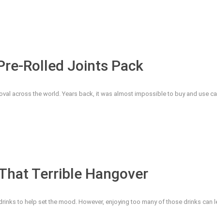
re-Rolled Joints Pack
al across the world. Years back, it was almost impossible to buy and use can
 That Terrible Hangover
 drinks to help set the mood. However, enjoying too many of those drinks can 