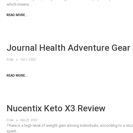
which means…
READ MORE...
Journal Health Adventure Gear 
Erika
Oct 1, 2022
READ MORE...
Nucentix Keto X3 Review
Erika
Sep 23, 2022
There is a high level of weight gain among individuals, according to a stud
spent…