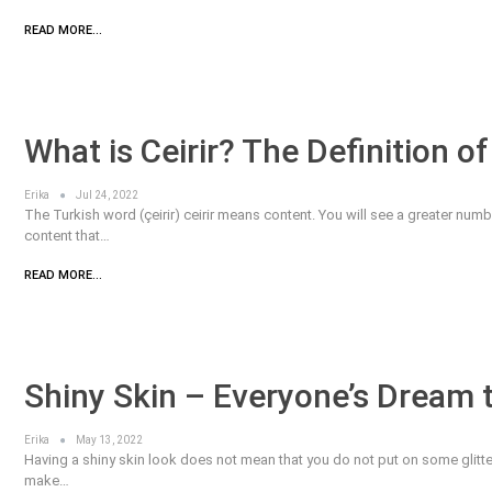
READ MORE...
What is Ceirir? The Definition of C
Erika
Jul 24, 2022
The Turkish word (çeirir) ceirir means content. You will see a greater num
content that…
READ MORE...
Shiny Skin – Everyone’s Dream 
Erika
May 13, 2022
Having a shiny skin look does not mean that you do not put on some glitter.
make…