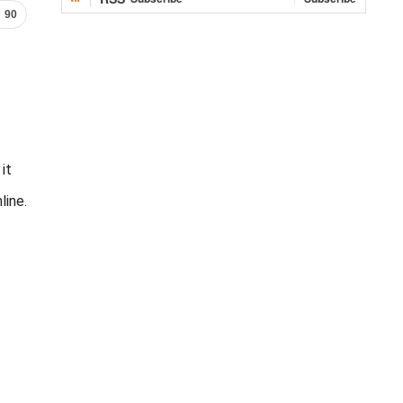
90
it
line.