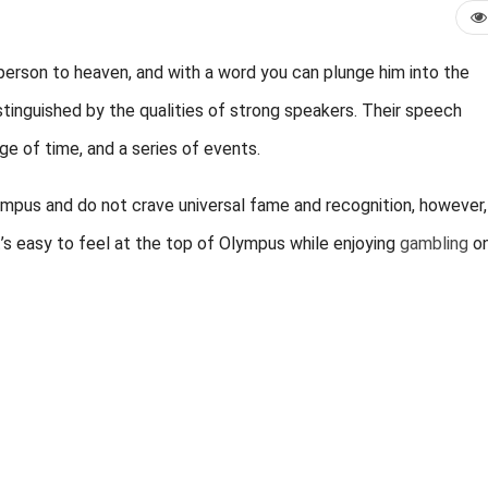
 person to heaven, and with a word you can plunge him into the
stinguished by the qualities of strong speakers. Their speech
age of time, and a series of events.
ympus and do not crave universal fame and recognition, however, 
t’s easy to feel at the top of Olympus while enjoying
gambling
on