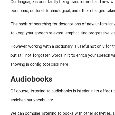
Our language is constantly being transformed, and new wor
economic, cultural, technological, and other changes takin
The habit of searching for descriptions of new unfamiliar 
to keep your speech relevant, emphasizing progressive vie
However, working with a dictionary is useful not only for tr
but still not forgotten words in it to enrich your speech 
showing in config tool
click here
Audiobooks
Of course, listening to audiobooks is inferior in its effec
enriches our vocabulary.
We can combine listening to books with other activities, su