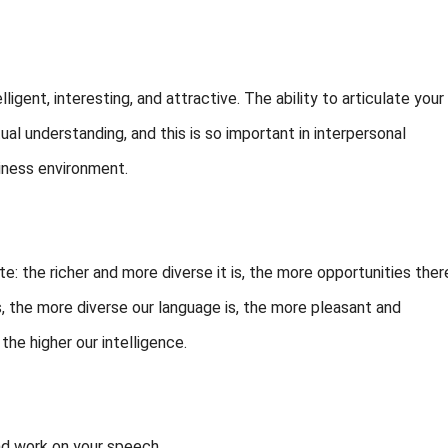
igent, interesting, and attractive. The ability to articulate your
al understanding, and this is so important in interpersonal
siness environment.
tte: the richer and more diverse it is, the more opportunities ther
s, the more diverse our language is, the more pleasant and
the higher our intelligence.
nd work on your speech.