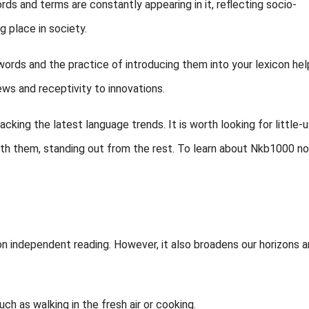
ds and terms are constantly appearing in it, reflecting socio-
g place in society.
words and the practice of introducing them into your lexicon hel
ws and receptivity to innovations.
acking the latest language trends. It is worth looking for little-
with them, standing out from the rest. To learn about Nkb1000 no
t on independent reading. However, it also broadens our horizons 
ch as walking in the fresh air or cooking.