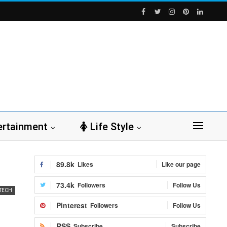
ertainment
Life Style
89.8k
Likes
Like our page
73.4k
Followers
Follow Us
TECH
Pinterest
Followers
Follow Us
RSS
Subscribe
Subscribe