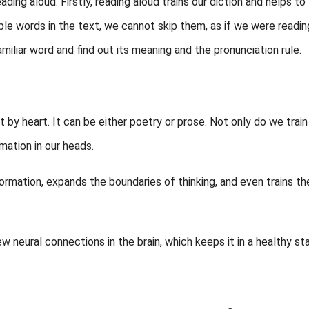
ading aloud. Firstly, reading aloud trains our diction and helps to
ble words in the text, we cannot skip them, as if we were readin
miliar word and find out its meaning and the pronunciation rule.
ext by heart. It can be either poetry or prose. Not only do we train
mation in our heads.
ormation, expands the boundaries of thinking, and even trains th
neural connections in the brain, which keeps it in a healthy sta