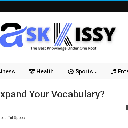
iness
Health
Sports
Ent
Expand Your Vocabulary?