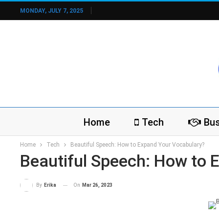
MONDAY, JULY 7, 2025
Home
Tech
Bus
Home
Tech
Beautiful Speech: How to Expand Your Vocabulary?
Beautiful Speech: How to 
On
Mar 26, 2023
By
Erika