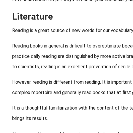
Literature
Reading is a great source of new words for our vocabulary
Reading books in general is difficult to overestimate becau
practice daily reading are distinguished by more active br
to scientists, reading is an excellent prevention of senile
However, reading is different from reading. It is important
complex repertoire and generally read books that at first g
It is a thoughtful familiarization with the content of the t
brings its results.