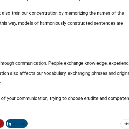
t also train our concentration by memorizing the names of the
In this way, models of harmoniously constructed sentences are
lf through communication. People exchange knowledge, experienc
tion also affects our vocabulary, exchanging phrases and origina
.
cle of your communication, trying to choose erudite and competen
st
Linkedin