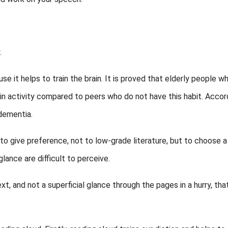
.
se it helps to train the brain. It is proved that elderly people w
ain activity compared to peers who do not have this habit. Accor
 dementia.
 to give preference, not to low-grade literature, but to choose a
lance are difficult to perceive.
ext, and not a superficial glance through the pages in a hurry, tha