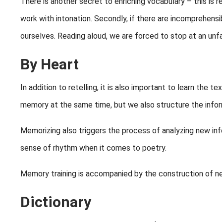
There is another secret to enriching vocabulary – this is re
work with intonation. Secondly, if there are incomprehensi
ourselves. Reading aloud, we are forced to stop at an unfa
By Heart
In addition to retelling, it is also important to learn the t
memory at the same time, but we also structure the infor
Memorizing also triggers the process of analyzing new inf
sense of rhythm when it comes to poetry.
Memory training is accompanied by the construction of new 
Dictionary