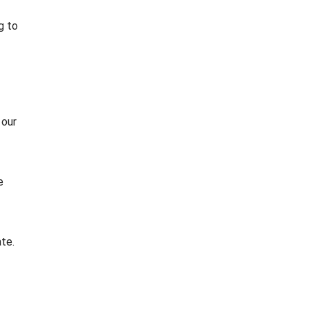
g to
 our
e
te.