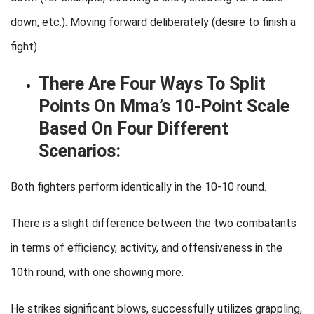
down, etc.). Moving forward deliberately (desire to finish a
fight).
There Are Four Ways To Split
Points On Mma’s 10-Point Scale
Based On Four Different
Scenarios:
Both fighters perform identically in the 10-10 round.
There is a slight difference between the two combatants
in terms of efficiency, activity, and offensiveness in the
10th round, with one showing more.
He strikes significant blows, successfully utilizes grappling,