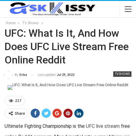
Home
Tv Shows
UFC: What Is It, And How
Does UFC Live Stream Free
Online Reddit
TV SHOWS
Last updated
Jul 29, 2022
By
Erika
217
Share
Ultimate Fighting Championship is the
UFC live stream
free