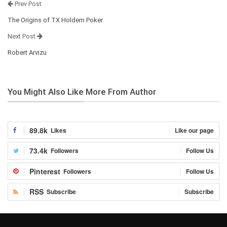
Prev Post
The Origins of TX Holdem Poker
Next Post
Robert Arvizu
You Might Also Like
More From Author
89.8k
Likes
Like our page
73.4k
Followers
Follow Us
Pinterest
Followers
Follow Us
RSS
Subscribe
Subscribe