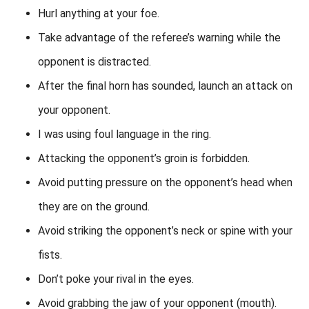
Hurl anything at your foe.
Take advantage of the referee’s warning while the
opponent is distracted.
After the final horn has sounded, launch an attack on
your opponent.
I was using foul language in the ring.
Attacking the opponent’s groin is forbidden.
Avoid putting pressure on the opponent’s head when
they are on the ground.
Avoid striking the opponent’s neck or spine with your
fists.
Don’t poke your rival in the eyes.
Avoid grabbing the jaw of your opponent (mouth).