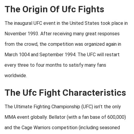
The Origin Of Ufc Fights
The inaugural UFC event in the United States took place in
November 1993. After receiving many great responses
from the crowd, the competition was organized again in
March 1004 and September 1994. The UFC will restart
every three to four months to satisfy many fans
worldwide.
The Ufc Fight Characteristics
The Ultimate Fighting Championship (UFC) isn’t the only
MMA event globally. Bellator (with a fan base of 600,000)
and the Cage Warriors competition (including seasoned