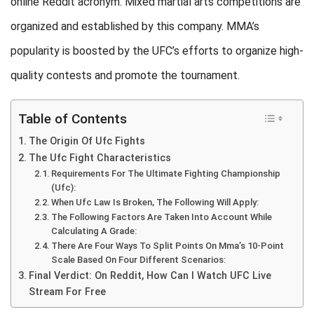
online Reddit acronym. Mixed martial arts competitions are
organized and established by this company. MMA’s
popularity is boosted by the UFC’s efforts to organize high-
quality contests and promote the tournament.
Table of Contents
The Origin Of Ufc Fights
The Ufc Fight Characteristics
Requirements For The Ultimate Fighting Championship
(Ufc):
When Ufc Law Is Broken, The Following Will Apply:
The Following Factors Are Taken Into Account While
Calculating A Grade:
There Are Four Ways To Split Points On Mma’s 10-Point
Scale Based On Four Different Scenarios:
Final Verdict: On Reddit, How Can I Watch UFC Live
Stream For Free