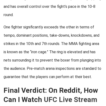
and has overall control over the fight’s pace in the 10-8
round.
One fighter significantly exceeds the other in terms of
tempo, dominant positions, take-downs, knockdowns, and
strikes in the 10th and 7th rounds. The MMA fighting area
is known as the “iron cage.” The ring is elevated and has
nets surrounding it to prevent the boxer from plunging into
the audience. Pre-match arena inspections are standard to
guarantee that the players can perform at their best.
Final Verdict: On Reddit, How
Can I Watch
UFC Live Stream