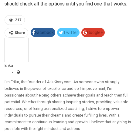
should check all the options until you find one that works.
217
Facebook
Twitter
Google+
Share
Pinterest
Linkedin
Erika
I'm Erika, the founder of AskKissy.com. As someone who strongly
believes in the power of excellence and self-improvement, I'm
passionate about helping others achieve their goals and reach their full
potential. Whether through sharing inspiring stories, providing valuable
resources, or offering personalized coaching, I strive to empower
individuals to pursue their dreams and create fulfilling lives. With a
commitment to continuous learning and growth, I believe that anything is
possible with the right mindset and actions