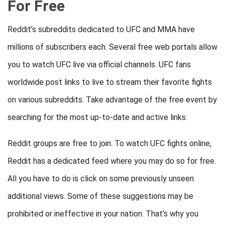
For Free
Reddit’s subreddits dedicated to UFC and MMA have
millions of subscribers each. Several free web portals allow
you to watch UFC live via official channels. UFC fans
worldwide post links to live to stream their favorite fights
on various subreddits. Take advantage of the free event by
searching for the most up-to-date and active links.
Reddit groups are free to join. To watch UFC fights online,
Reddit has a dedicated feed where you may do so for free.
All you have to do is click on some previously unseen
additional views. Some of these suggestions may be
prohibited or ineffective in your nation. That’s why you