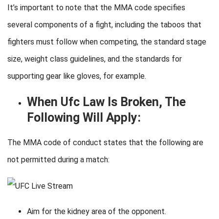
It’s important to note that the MMA code specifies
several components of a fight, including the taboos that
fighters must follow when competing, the standard stage
size, weight class guidelines, and the standards for
supporting gear like gloves, for example.
When Ufc Law Is Broken, The
Following Will Apply:
The MMA code of conduct states that the following are
not permitted during a match:
Aim for the kidney area of the opponent.