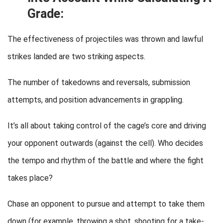
Grade:
The effectiveness of projectiles was thrown and lawful
strikes landed are two striking aspects.
The number of takedowns and reversals, submission
attempts, and position advancements in grappling.
It’s all about taking control of the cage’s core and driving
your opponent outwards (against the cell). Who decides
the tempo and rhythm of the battle and where the fight
takes place?
Chase an opponent to pursue and attempt to take them
down (for example, throwing a shot, shooting for a take-