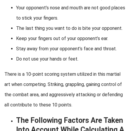
Your opponent’s nose and mouth are not good places
to stick your fingers.
The last thing you want to do is bite your opponent.
Keep your fingers out of your opponent’s ear.
Stay away from your opponent’s face and throat.
Do not use your hands or feet.
There is a 10-point scoring system utilized in this martial
art when competing. Striking, grappling, gaining control of
the combat area, and aggressively attacking or defending
all contribute to these 10 points.
The Following Factors Are Taken
Into Account While Calculating A