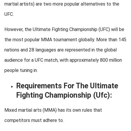
martial artists) are two more popular alternatives to the
UFC.
However, the Ultimate Fighting Championship (UFC) will be
the most popular MMA tournament globally. More than 145
nations and 28 languages are represented in the global
audience for a UFC match, with approximately 800 million
people tuning in.
Requirements For The Ultimate
Fighting Championship (Ufc):
Mixed martial arts (MMA) has its own rules that
competitors must adhere to.